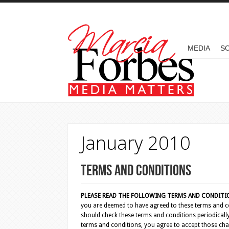
Skip to main content
MAIN MENU
MEDIA
SO
January 2010
Terms and Conditions
PLEASE READ THE FOLLOWING TERMS AND CONDITION
you are deemed to have agreed to these terms and co
should check these terms and conditions periodically
terms and conditions, you agree to accept those cha