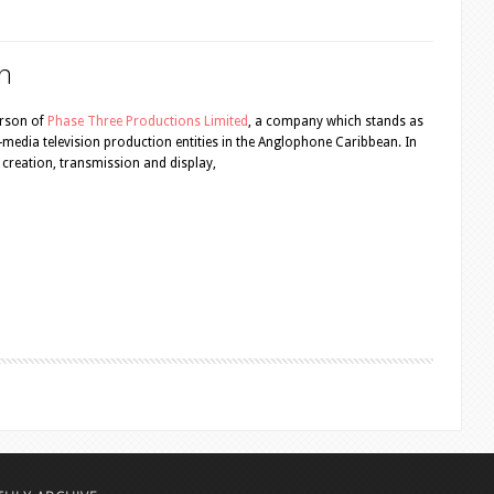
n
erson of
Phase Three Productions Limited
, a company which stands as
ti-media television production entities in the Anglophone Caribbean. In
nt creation, transmission and display,