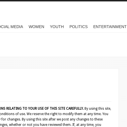
CIAL MEDIA
WOMEN
YOUTH
POLITICS
ENTERTAINMENT
S RELATING TO YOUR USE OF THIS SITE CAREFULLY.
By using this site,
nditions of use. We reserve the right to modify them at any time. You
 for changes. By using this site after we post any changes to these
nges, whether or not you have reviewed them. If, at any time, you