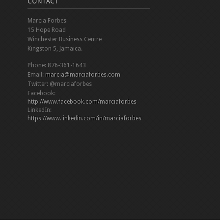
CONTACT
Marcia Forbes
15 Hope Road
Winchester Business Centre
Kingston 5, Jamaica.
Phone: 876-361-1643
Email:
marcia@marciaforbes.com
Twitter: @marciaforbes
Facebook:
http://www.facebook.com/marciaforbes
LinkedIn:
https://www.linkedin.com/in/marciaforbes