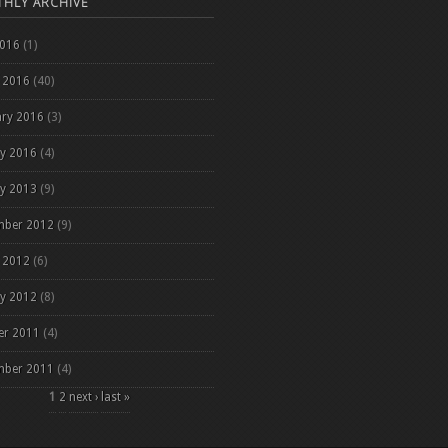
HLY ARCHIVE
2016
(1)
 2016
(40)
ary 2016
(3)
ry 2016
(4)
ry 2013
(9)
mber 2012
(9)
 2012
(6)
ry 2012
(8)
er 2011
(4)
mber 2011
(4)
es
1
2
next ›
last »