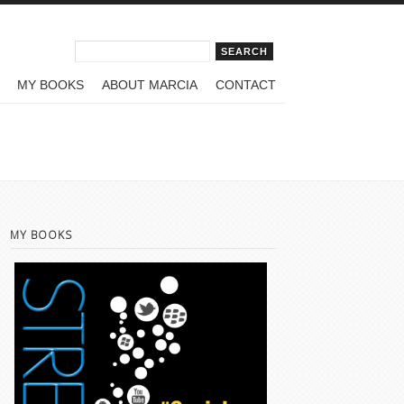
Search form
Search
MY BOOKS
ABOUT MARCIA
CONTACT
MY BOOKS