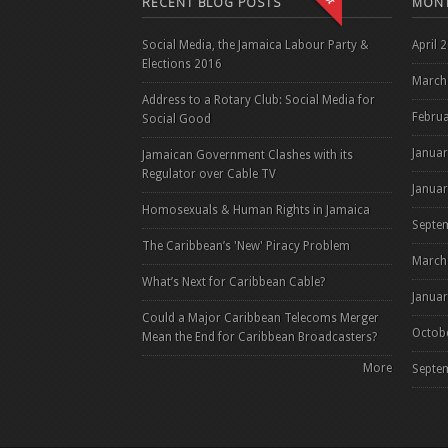
RECENT BLOG POSTS
MONT
Social Media, the Jamaica Labour Party &
April 
Elections 2016
March
Address to a Rotary Club: Social Media for
Febru
Social Good
Janua
Jamaican Government Clashes with its
Regulator over Cable TV
Janua
Homosexuals & Human Rights in Jamaica
Septe
The Caribbean’s 'New' Piracy Problem
March
What’s Next for Caribbean Cable?
Janua
Could a Major Caribbean Telecoms Merger
Octob
Mean the End for Caribbean Broadcasters?
More
Septe
Pag