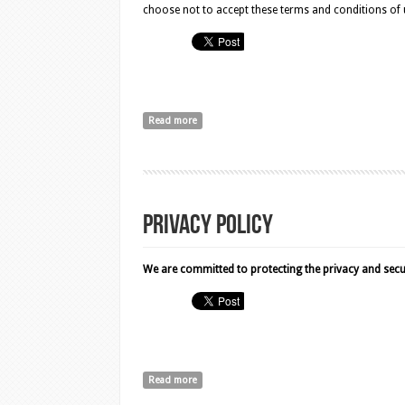
choose not to accept these terms and conditions of us
Read more
about Terms and Conditions
Privacy Policy
We are committed to protecting the privacy and securi
Read more
about Privacy Policy