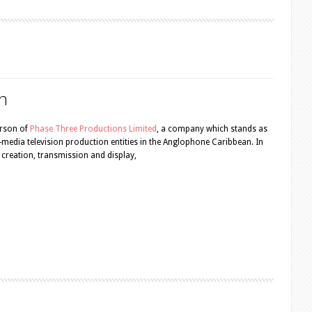
n
erson of
Phase Three Productions Limited
, a company which stands as
ti-media television production entities in the Anglophone Caribbean. In
nt creation, transmission and display,