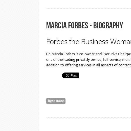
Marcia Forbes - Biography
Forbes the Bu​siness Woma
Dr. Marcia Forbes is co-owner and Executive Chairp
one of the leading privately owned, full-service, mul
addition to offering services in all aspects of conte
Read more
about Marcia Forbes - Biography