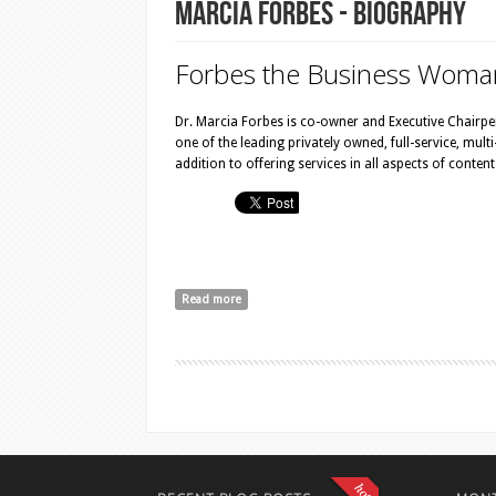
Marcia Forbes - Biography
Forbes the Bu​siness Woma
Dr. Marcia Forbes is co-owner and Executive Chairp
one of the leading privately owned, full-service, mul
addition to offering services in all aspects of conte
Read more
about Marcia Forbes - Biography