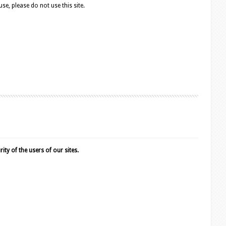
e, please do not use this site.
ty of the users of our sites.