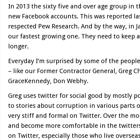
In 2013 the sixty five and over age group in 
new Facebook accounts. This was reported la
respected Pew Research. And by the way, in Ja
our fastest growing one. They need to keep a
longer.
Everyday I’m surprised by some of the peopl
– like our Former Contractor General, Greg C
GraceKennedy, Don Webhy.
Greg uses twitter for social good by mostly 
to stories about corruption in various parts o
very stiff and formal on Twitter. Over the m
and become more comfortable in the twitter
on Twitter, especially those who live oversea