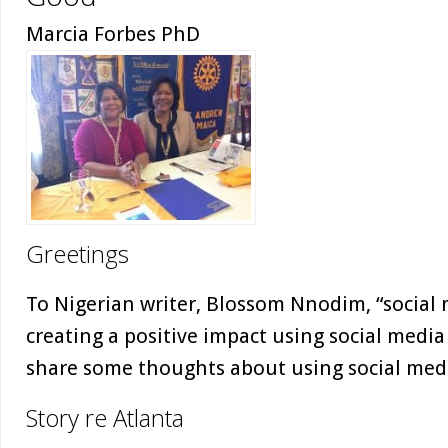
Marcia Forbes PhD
Greetings
To Nigerian writer, Blossom Nnodim, “social
creating a positive impact using social media 
share some thoughts about using social medi
Story re Atlanta