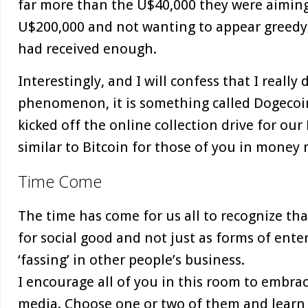
far more than the U$40,000 they were aiming 
U$200,000 and not wanting to appear greedy,
had received enough.
Interestingly, and I will confess that I reall
phenomenon, it is something called Dogecoin,
kicked off the online collection drive for ou
similar to Bitcoin for those of you in money 
Time Come
The time has come for us all to recognize th
for social good and not just as forms of ente
‘fassing’ in other people’s business.
I encourage all of you in this room to embra
media. Choose one or two of them and learn