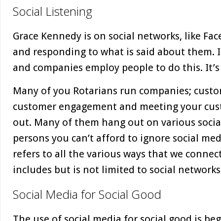
Social Listening
Grace Kennedy is on social networks, like Fac
and responding to what is said about them. It’
and companies employ people to do this. It’s 
Many of you Rotarians run companies; custom
customer engagement and meeting your cus
out. Many of them hang out on various socia
persons you can’t afford to ignore social med
refers to all the various ways that we connect
includes but is not limited to social networks
Social Media for Social Good
The use of social media for social good is be