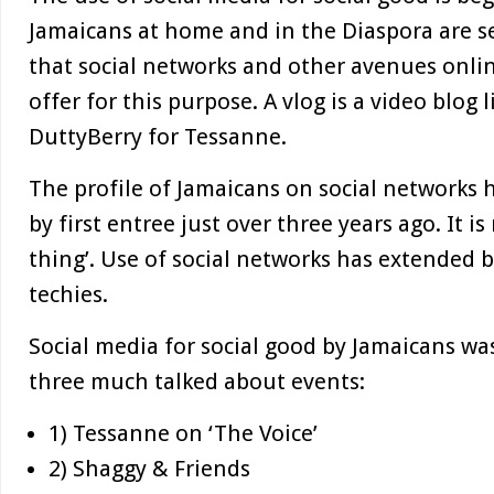
Jamaicans at home and in the Diaspora are s
that social networks and other avenues online
offer for this purpose. A vlog is a video blog 
DuttyBerry for Tessanne.
The profile of Jamaicans on social networks
by first entree just over three years ago. It i
thing’. Use of social networks has extended 
techies.
Social media for social good by Jamaicans w
three much talked about events:
1) Tessanne on ‘The Voice’
2) Shaggy & Friends