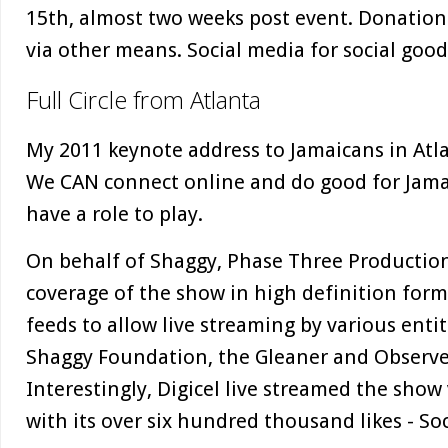
15th, almost two weeks post event. Donation
via other means. Social media for social good
Full Circle from Atlanta
My 2011 keynote address to Jamaicans in Atla
We CAN connect online and do good for Jamai
have a role to play.
On behalf of Shaggy, Phase Three Productio
coverage of the show in high definition form
feeds to allow live streaming by various entit
Shaggy Foundation, the Gleaner and Observ
Interestingly, Digicel live streamed the show
with its over six hundred thousand likes - Soc