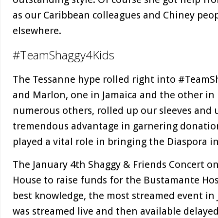
as our Caribbean colleagues and Chiney peop
elsewhere.
#TeamShaggy4Kids
The Tessanne hype rolled right into #TeamSh
and Marlon, one in Jamaica and the other in 
numerous others, rolled up our sleeves and 
tremendous advantage in garnering donation
played a vital role in bringing the Diaspora i
The January 4th Shaggy & Friends Concert on
House to raise funds for the Bustamante Hospi
best knowledge, the most streamed event in Ja
was streamed live and then available delayed