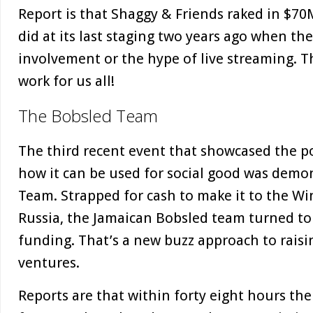
Report is that Shaggy & Friends raked in $70M
did at its last staging two years ago when th
involvement or the hype of live streaming. T
work for us all!
The Bobsled Team
The third recent event that showcased the p
how it can be used for social good was demo
Team. Strapped for cash to make it to the Wi
Russia, the Jamaican Bobsled team turned to
funding. That’s a new buzz approach to raisin
ventures.
Reports are that within forty eight hours th