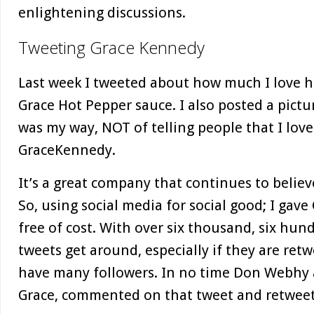
enlightening discussions.
Tweeting Grace Kennedy
Last week I tweeted about how much I love h
Grace Hot Pepper sauce. I also posted a pictur
was my way, NOT of telling people that I love
GraceKennedy.
It’s a great company that continues to believ
So, using social media for social good; I gav
free of cost. With over six thousand, six hun
tweets get around, especially if they are ret
have many followers. In no time Don Webhy a
Grace, commented on that tweet and retweet