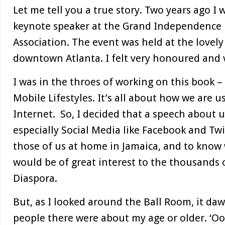
Let me tell you a true story. Two years ago I 
keynote speaker at the Grand Independence B
Association. The event was held at the lovel
downtown Atlanta. I felt very honoured and v
I was in the throes of working on this book 
Mobile Lifestyles. It’s all about how we are 
Internet. So, I decided that a speech about 
especially Social Media like Facebook and Twi
those of us at home in Jamaica, and to know
would be of great interest to the thousands 
Diaspora.
But, as I looked around the Ball Room, it d
people there were about my age or older. ‘Oo