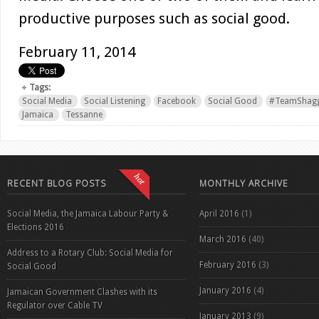
productive purposes such as social good.
February 11, 2014
Tags:
Social Media
Social Listening
Facebook
Social Good
#TeamShagg
Jamaica
Tessanne
RECENT BLOG POSTS
MONTHLY ARCHIVE
Social Media, the Jamaica Labour Party &
April 2016
(1)
Elections 2016
March 2016
(40)
Address to a Rotary Club: Social Media for
February 2016
(3)
Social Good
January 2016
(4)
Jamaican Government Clashes with its
Regulator over Cable TV
January 2013
(9)