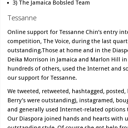
3) The Jamaica Bobsled Team
Tessanne
Online support for Tessanne Chin’s entry in
competition, The Voice, during the last quar
outstanding.Those at home and in the Diaspo
Deika Morrison in Jamaica and Marlon Hill in 
hundreds of others, used the Internet and s
our support for Tessanne.
We tweeted, retweeted, hashtagged, posted, 
Berry’s were outstanding), instagramed, bou
and generally used Internet-related options
Our Diaspora joined hands and hearts with u
outstanding style. Of course she got help fr