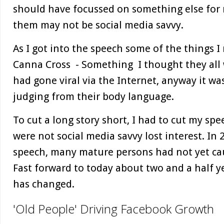
should have focussed on something else for
them may not be social media savvy.
As I got into the speech some of the things 
Canna Cross - Something I thought they all 
had gone viral via the Internet, anyway it w
judging from their body language.
To cut a long story short, I had to cut my sp
were not social media savvy lost interest. In
speech, many mature persons had not yet cau
Fast forward to today about two and a half ye
has changed.
'Old People' Driving Facebook Growth