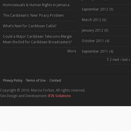
Homosexuals & Human Rights in Jamaica
September 2012
(9)
The Caribbean’s 'New' Piracy Problem
March 2012
(6)
What’s Next for Caribbean Cable?
January 2012
(8)
Could a Major Caribbean Telecoms Merger
October 2011
(4)
Mean the End for Caribbean Broadcasters?
More
September 2011
(4)
Pages
1
2
next ›
last »
Privacy Policy
Terms of Use
Contact
Copyright © 2016. Marcia Forbes. All rights reserved.
Site Design and Development:
876 Solutions