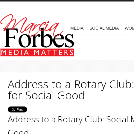
Skip to main content
MAIN MENU
MEDIA
SOCIAL MEDIA
WO
Address to a Rotary Club
for Social Good
Address to a Rotary Club: Social 
Good