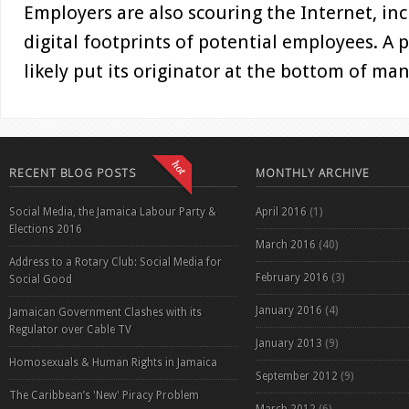
Employers are also scouring the Internet, inc
digital footprints of potential employees. A 
likely put its originator at the bottom of man
RECENT BLOG POSTS
MONTHLY ARCHIVE
Social Media, the Jamaica Labour Party &
April 2016
(1)
Elections 2016
March 2016
(40)
Address to a Rotary Club: Social Media for
February 2016
(3)
Social Good
January 2016
(4)
Jamaican Government Clashes with its
Regulator over Cable TV
January 2013
(9)
Homosexuals & Human Rights in Jamaica
September 2012
(9)
The Caribbean’s 'New' Piracy Problem