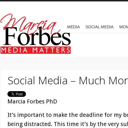
Skip to main content
MAIN MENU
MEDIA
SOCIAL MEDIA
WO
Social Media – Much Mor
Marcia Forbes PhD
It’s important to make the deadline for my b
being distracted. This time it’s by the very s