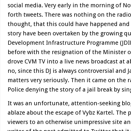
social media. Very early in the morning of No
forth tweets. There was nothing on the radio
thought, that this could have happened and
story have been overtaken by the growing qu
Development Infrastructure Programme (JDIP
before with the resignation of the Minister 
drove CVM TV into a live news broadcast at 
no, since this DJ is always controversial and
matters very seriously. Then it came on the 
Police denying the story of a jail break by sin
It was an unfortunate, attention-seeking blog
ablaze about the escape of Vybz Kartel. The 
viewers to an otherwise unimpressive site a