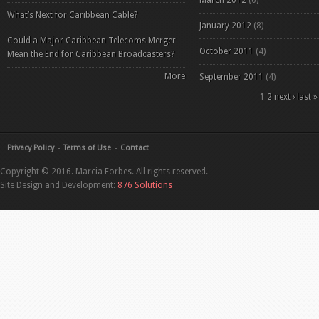
March 2012
(6)
What’s Next for Caribbean Cable?
January 2012
(8)
Could a Major Caribbean Telecoms Merger
October 2011
(4)
Mean the End for Caribbean Broadcasters?
More
September 2011
(4)
Pages
1
2
next ›
last »
Privacy Policy
Terms of Use
Contact
Copyright © 2016. Marcia Forbes. All rights reserved.
Site Design and Development:
876 Solutions