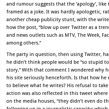
and rumour suggests that the ‘apology’, like 
framed as a joke. It was hardly apologetic, ra
another cheap publicity stunt, with the writ
how the post, “blow up over Twitter as a tren
and news outlets such as MTV, The Week, Fa
among others.”
The party in question, then using Twitter, ha
he didn’t think people would be “so stupid to
story.” With that comment I wondered why h
his site seriously henceforth. Is that how he 
to believe what he writes? His refusal to take
action was also reflected in this tweet wher
on the media houses, “they didn’t even do thei
following up in a journalistic capacity; which 