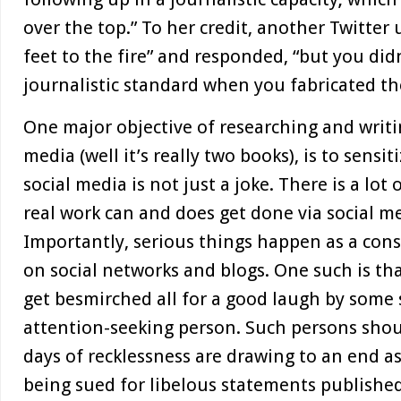
over the top.” To her credit, another Twitter
feet to the fire” and responded, “but you did
journalistic standard when you fabricated the
One major objective of researching and writi
media (well it’s really two books), is to sensit
social media is not just a joke. There is a lot
real work can and does get done via social med
Importantly, serious things happen as a con
on social networks and blogs. One such is th
get besmirched all for a good laugh by some 
attention-seeking person. Such persons sho
days of recklessness are drawing to an end as
being sued for libelous statements published