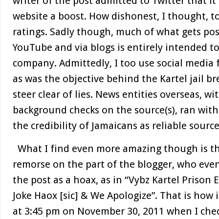
writer of the post admitted to Twitter that it
website a boost. How dishonest, I thought, to
ratings. Sadly though, much of what gets pos
YouTube and via blogs is entirely intended to
company. Admittedly, I too use social media f
as was the objective behind the Kartel jail br
steer clear of lies. News entities overseas, 
background checks on the source(s), ran with 
the credibility of Jamaicans as reliable sourc
What I find even more amazing though is t
remorse on the part of the blogger, who even
the post as a hoax, as in “Vybz Kartel Prison E
Joke Haox [sic] & We Apologize”. That is how
at 3:45 pm on November 30, 2011 when I chec