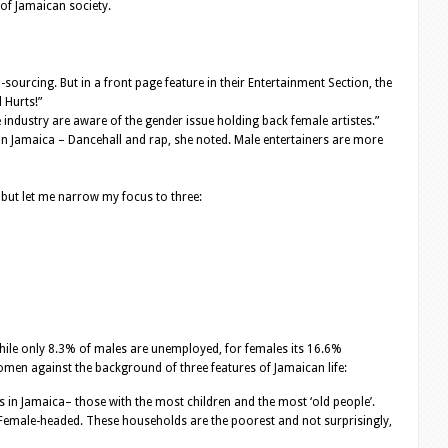
 of Jamaican society.
ourcing. But in a front page feature in their Entertainment Section, the
 Hurts!”
 industry are aware of the gender issue holding back female artistes.”
 in Jamaica – Dancehall and rap, she noted. Male entertainers are more
 but let me narrow my focus to three:
le only 8.3% of males are unemployed, for females its 16.6%
en against the background of three features of Jamaican life:
in Jamaica– those with the most children and the most ‘old people’.
Female-headed. These households are the poorest and not surprisingly,