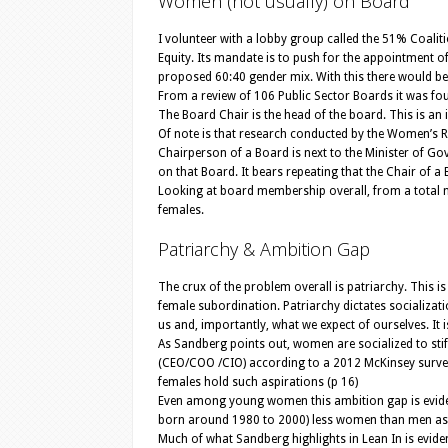
Women (not usually) on Board
I volunteer with a lobby group called the 51% Coa
Equity. Its mandate is to push for the appointment
proposed 60:40 gender mix. With this there would b
From a review of 106 Public Sector Boards it was fou
The Board Chair is the head of the board. This is 
Of note is that research conducted by the Women’s 
Chairperson of a Board is next to the Minister of Go
on that Board. It bears repeating that the Chair of a
Looking at board membership overall, from a total n
females.
Patriarchy & Ambition Gap
The crux of the problem overall is patriarchy. This
female subordination. Patriarchy dictates socializat
us and, importantly, what we expect of ourselves. It 
As Sandberg points out, women are socialized to stifl
(CEO/COO /CIO) according to a 2012 McKinsey survey
females hold such aspirations (p 16)
Even among young women this ambition gap is eviden
born around 1980 to 2000) less women than men aspi
Much of what Sandberg highlights in Lean In is evid