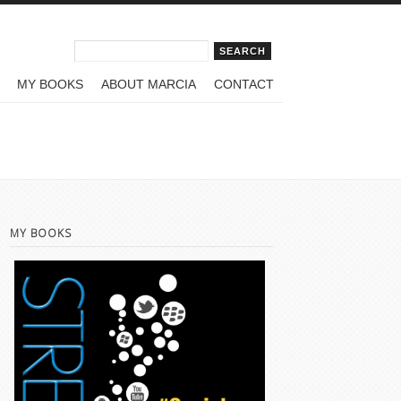
Search form
Search
MY BOOKS
ABOUT MARCIA
CONTACT
MY BOOKS