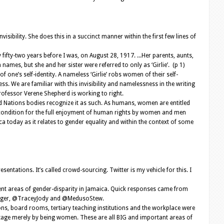
bility. She does this in a succinct manner within the first few lines of
fty-two years before I was, on August 28, 1917. ...Her parents, aunts,
ames, but she and her sister were referred to only as ‘Girlie’. (p 1)
of one’s self-identity. A nameless ‘Girlie’ robs women of their self-
s. We are familiar with this invisibility and namelessness in the writing
Professor Verene Shepherd is working to right.
ed Nations bodies recognize it as such. As humans, women are entitled
al condition for the full enjoyment of human rights by women and men
ica today as it relates to gender equality and within the context of some
sentations. It’s called crowd-sourcing. Twitter is my vehicle for this. I
ent areas of gender-disparity in Jamaica. Quick responses came from
bigger, @TraceyJody and @MedusoStew.
ions, board rooms, tertiary teaching institutions and the workplace were
age merely by being women. These are all BIG and important areas of