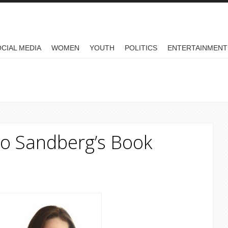
CIAL MEDIA
WOMEN
YOUTH
POLITICS
ENTERTAINMENT
o Sandberg’s Book