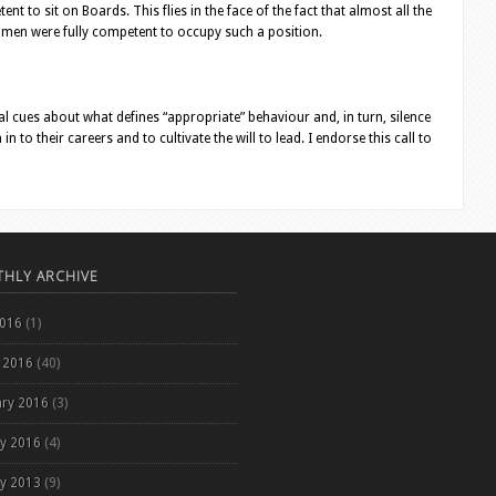
t to sit on Boards. This flies in the face of the fact that almost all the
women were fully competent to occupy such a position.
 cues about what defines “appropriate” behaviour and, in turn, silence
 to their careers and to cultivate the will to lead. I endorse this call to
HLY ARCHIVE
2016
(1)
 2016
(40)
ary 2016
(3)
ry 2016
(4)
ry 2013
(9)