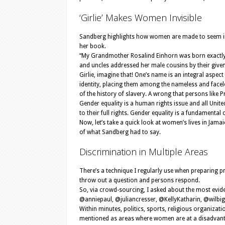
‘Girlie’ Makes Women Invisible
Sandberg highlights how women are made to seem invisi
her book.
“My Grandmother Rosalind Einhorn was born exactly fi
and uncles addressed her male cousins by their given n
Girlie, imagine that! One’s name is an integral aspect 
identity, placing them among the nameless and faceles
of the history of slavery. A wrong that persons like 
Gender equality is a human rights issue and all Unit
to their full rights. Gender equality is a fundament
Now, let’s take a quick look at women’s lives in Jama
of what Sandberg had to say.
Discrimination in Multiple Areas
There’s a technique I regularly use when preparing pre
throw out a question and persons respond.
So, via crowd-sourcing, I asked about the most evid
@anniepaul, @juliancresser, @KellyKatharin, @wil
Within minutes, politics, sports, religious organizat
mentioned as areas where women are at a disadvant