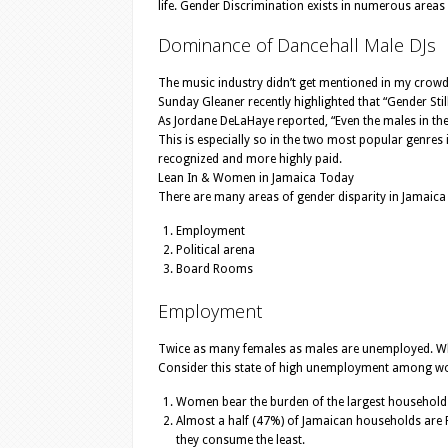
life. Gender Discrimination exists in numerous areas
Dominance of Dancehall Male DJs
The music industry didn’t get mentioned in my crowd-s
Sunday Gleaner recently highlighted that “Gender Still
As Jordane DeLaHaye reported, “Even the males in the
This is especially so in the two most popular genres
recognized and more highly paid.
Lean In & Women in Jamaica Today
There are many areas of gender disparity in Jamaica
Employment
Political arena
Board Rooms
Employment
Twice as many females as males are unemployed. Whi
Consider this state of high unemployment among wom
Women bear the burden of the largest households 
Almost a half (47%) of Jamaican households are 
they consume the least.