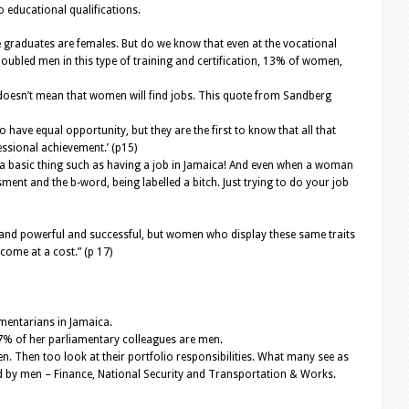
 educational qualifications.
e graduates are females. But do we know that even at the vocational
bled men in this type of training and certification, 13% of women,
ill doesn’t mean that women will find jobs. This quote from Sandberg
o have equal opportunity, but they are the first to know that all that
essional achievement.’ (p15)
 a basic thing such as having a job in Jamaica! And even when a woman
ment and the b-word, being labelled a bitch. Just trying to do your job
 and powerful and successful, but women who display these same traits
come at a cost.” (p 17)
mentarians in Jamaica.
7% of her parliamentary colleagues are men.
. Then too look at their portfolio responsibilities. What many see as
eld by men – Finance, National Security and Transportation & Works.