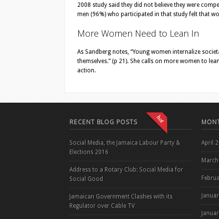
2008 study said they did not believe they were competen
men (96%) who participated in that study felt that 
More Women Need to Lean In
As Sandberg notes, “Young women internalize societal
themselves.” (p 21). She calls on more women to lean in
action.
RECENT BLOG POSTS
MONT
Social Media, the Jamaica Labour Party &
April 
Elections 2016
March
Address to a Rotary Club: Social Media for
Febru
Social Good
Janua
Jamaican Government Clashes with its
Regulator over Cable TV
Janua