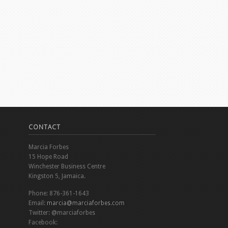
CONTACT
Marcia Forbes
15 Hope Road
Winchester Business Centre
Kingston 5, Jamaica.
Phone: 876-361-1643
Email:
marcia@marciaforbes.com
Twitter: @marciaforbes
Facebook: