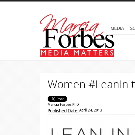
Skip to main content
MAIN MENU
MEDIA
SO
Women #LeanIn t
Marcia Forbes PhD
Published Date:
April 24, 2013