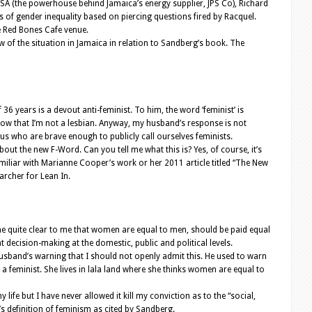
 USA (the powerhouse behind Jamaica’s energy supplier, JPS Co), Richard
s of gender inequality based on piercing questions fired by Racquel.
he Red Bones Cafe venue.
w of the situation in Jamaica in relation to Sandberg’s book. The
36 years is a devout anti-feminist. To him, the word ‘feminist’ is
ow that I’m not a lesbian. Anyway, my husband’s response is not
 us who are brave enough to publicly call ourselves feminists.
ut the new F-Word. Can you tell me what this is? Yes, of course, it’s
miliar with Marianne Cooper’s work or her 2011 article titled “The New
archer for Lean In.
ame quite clear to me that women are equal to men, should be paid equal
 decision-making at the domestic, public and political levels.
husband’s warning that I should not openly admit this. He used to warn
’s a feminist. She lives in lala land where she thinks women are equal to
life but I have never allowed it kill my conviction as to the “social,
’s definition of feminism as cited by Sandberg.