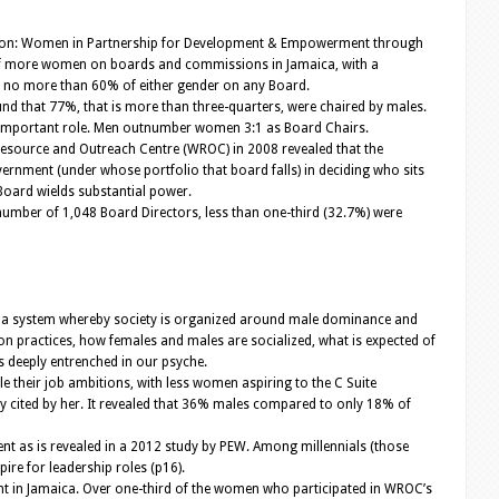
lition: Women in Partnership for Development & Empowerment through
 of more women on boards and commissions in Jamaica, with a
e no more than 60% of either gender on any Board.
nd that 77%, that is more than three-quarters, were chaired by males.
an important role. Men outnumber women 3:1 as Board Chairs.
Resource and Outreach Centre (WROC) in 2008 revealed that the
vernment (under whose portfolio that board falls) in deciding who sits
 Board wields substantial power.
umber of 1,048 Board Directors, less than one-third (32.7%) were
 is a system whereby society is organized around male dominance and
ion practices, how females and males are socialized, what is expected of
is deeply entrenched in our psyche.
e their job ambitions, with less women aspiring to the C Suite
 cited by her. It revealed that 36% males compared to only 18% of
t as is revealed in a 2012 study by PEW. Among millennials (those
re for leadership roles (p16).
ent in Jamaica. Over one-third of the women who participated in WROC’s