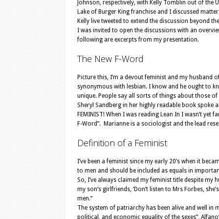
Johnson, respectively, with Kelly Tomblin out of the
Lake of Burger King franchise and I discussed matter
Kelly live tweeted to extend the discussion beyond t
I was invited to open the discussions with an overvie
following are excerpts from my presentation.
The New F-Word
Picture this, I’m a devout feminist and my husband of 
synonymous with lesbian. I know and he ought to kn
unique. People say all sorts of things about those of
Sheryl Sandberg in her highly readable book spoke abo
FEMINIST! When I was reading Lean In I wasn’t yet fa
F-Word”. Marianne is a sociologist and the lead rese
Definition of a Feminist
I’ve been a feminist since my early 20’s when it bec
to men and should be included as equals in important
So, I’ve always claimed my feminist title despite my 
my son’s girlfriends, ‘Don’t listen to Mrs Forbes, she
men.”
The system of patriarchy has been alive and well in my 
political, and economic equality of the sexes”, Alfano