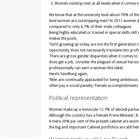
Women outstrip men at all levels when it comes to
We know that at the university level about 70% of th
level women are outstripping men? In 2011 women dou
compared to only 6.7% of their male colleagues.
Being highly educated or trained in special skills st
makes the point,
“Girls growing up today are not the first generation t
opportunity does not necessarily translate into prof
There are gross gender disparities when it comes to
does get a job, consider the plagues of sexual harass
professionally can earn a woman this label.
Here’s Sandberg again,
“Men are continually applauded for being ambitious
often pay a social penalty. Female accomplishments 
Political representation
Women make up a miniscule 12.7% of elected parlia
Although the country has a Female Prime Minister, 8
A mere 20% per cent of the present cabinet are women
the big and important Cabinet portfolios are still h