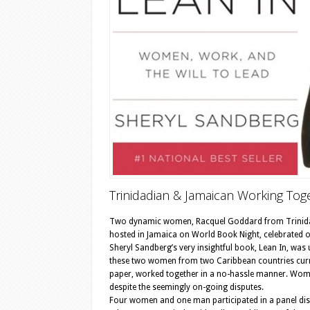
Trinidadian & Jamaican Working Tog
Two dynamic women, Racquel Goddard from Trinidad 
hosted in Jamaica on World Book Night, celebrated o
Sheryl Sandberg’s very insightful book, Lean In, wa
these two women from two Caribbean countries curre
paper, worked together in a no-hassle manner. Wom
despite the seemingly on-going disputes.
Four women and one man participated in a panel dis