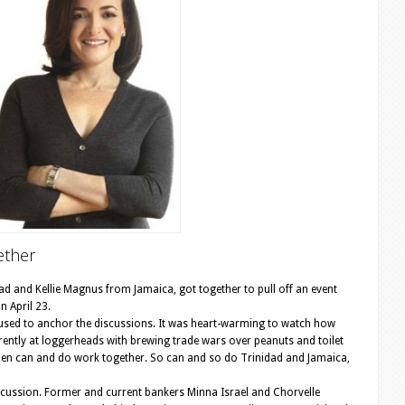
ether
and Kellie Magnus from Jamaica, got together to pull off an event
n April 23.
s used to anchor the discussions. It was heart-warming to watch how
ntly at loggerheads with brewing trade wars over peanuts and toilet
en can and do work together. So can and so do Trinidad and Jamaica,
cussion. Former and current bankers Minna Israel and Chorvelle