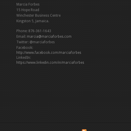
Marcia Forbes
15 Hope Road
Winchester Business Centre
Kingston 5, Jamaica.
Phone: 876-361-1643
Email:
marcia@marciaforbes.com
Twitter: @marciaforbes
Facebook:
http://www.facebook.com/marciaforbes
LinkedIn:
https://www.linkedin.com/in/marciaforbes