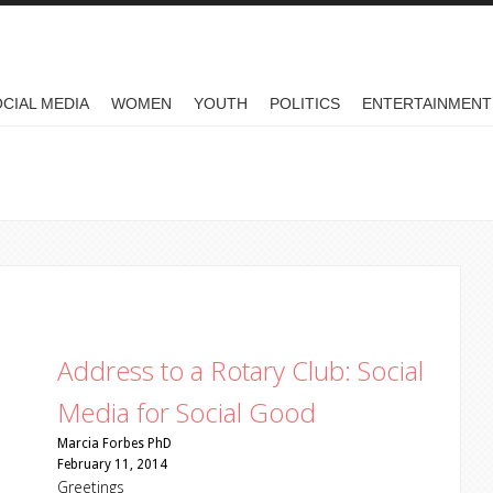
CIAL MEDIA
WOMEN
YOUTH
POLITICS
ENTERTAINMENT
Address to a Rotary Club: Social
Media for Social Good
Marcia Forbes PhD
February 11, 2014
Greetings