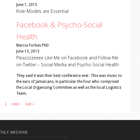
June 1, 2015
Role-Models are Essential
Facebook & Psycho-Social
Health
Marcia Forbes PhD
June 13, 2013
Pleazzzzeeee Like Me on Facebook and Follow Me
on Twitter – Social Media and Psycho-Social Health
They said it was their best conference ever. This was music to
the ears of Jamaicans, in particular the four who comprised
the Local Organizing Committee as well as the local Logistics
Team.
2
next ›
last »
HLY ARCHIVE