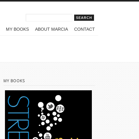
Search form
Search
MY BOOKS
ABOUT MARCIA
CONTACT
MY BOOKS