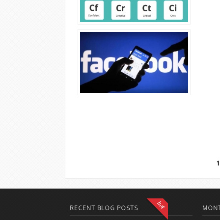
Pages
1
RECENT BLOG POSTS
MONT