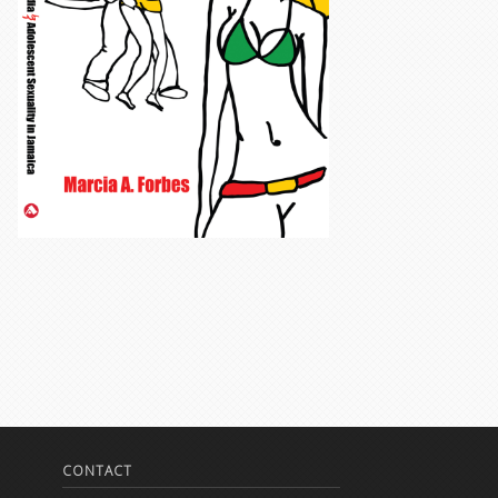
CONTACT