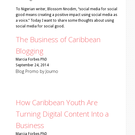
To Nigerian writer, Blossom Nnodim, “social media for social
good means creating a positive impact using social media as
a voice.” Today I want to share some thoughts about using
social media for social good.
The Business of Caribbean
Blogging
Marcia Forbes PhD
September 24, 2014
Blog Promo by Journo
How Caribbean Youth Are
Turning Digital Content Into a
Business
Marcia Forbes PhD