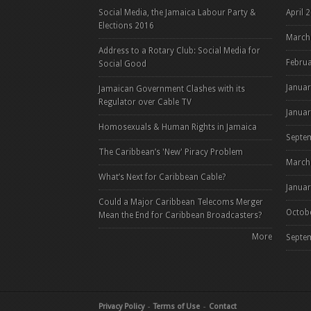
Social Media, the Jamaica Labour Party &
April 
Elections 2016
March
Address to a Rotary Club: Social Media for
Febru
Social Good
Janua
Jamaican Government Clashes with its
Regulator over Cable TV
Janua
Homosexuals & Human Rights in Jamaica
Septe
The Caribbean’s 'New' Piracy Problem
March
What’s Next for Caribbean Cable?
Janua
Could a Major Caribbean Telecoms Merger
Octob
Mean the End for Caribbean Broadcasters?
More
Septe
Pag
Privacy Policy
Terms of Use
Contact