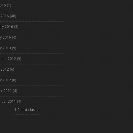
2016
(1)
 2016
(40)
ary 2016
(3)
ry 2016
(4)
ry 2013
(9)
mber 2012
(9)
 2012
(6)
ry 2012
(8)
er 2011
(4)
mber 2011
(4)
es
1
2
next ›
last »