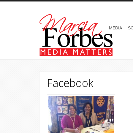
Skip to main content
MAIN MENU
MEDIA
SO
Facebook