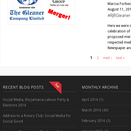
Marcia Forbes
August 11, 20
#RJRGleaner
Here we were o
celebration of
proposed merg
respected medi
Newspaper and 
Pages
1
2
next ›
last »
RECENT BLOG POSTS
MONTHLY ARCHIVE
Social Media, the Jamaica Labour Party &
April 2016
(1)
Elections 2016
March 2016
(40)
Address to a Rotary Club: Social Media for
February 2016
(3)
Social Good