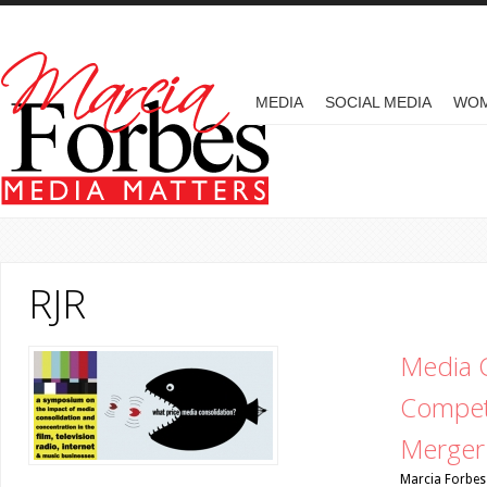
Skip to main content
MAIN MENU
MEDIA
SOCIAL MEDIA
WO
RJR
Media C
Competi
Merger 
Marcia Forbes