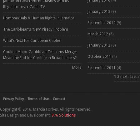
January 2016
(4)
Jamaican Government Clashes with its
Regulator over Cable TV
January 2013
(9)
Homosexuals & Human Rights in Jamaica
September 2012
(9)
The Caribbean’s 'New' Piracy Problem
March 2012
(6)
What’s Next for Caribbean Cable?
January 2012
(8)
Could a Major Caribbean Telecoms Merger
October 2011
(4)
Mean the End for Caribbean Broadcasters?
More
September 2011
(4)
Pages
1
2
next ›
last »
Privacy Policy
Terms of Use
Contact
Copyright © 2016. Marcia Forbes. All rights reserved.
Site Design and Development:
876 Solutions