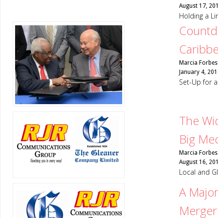
August 17, 20
Holding a Li
Countdo
Caribb
Marcia Forbes
January 4, 201
Set-Up for
The Wid
Big Me
Marcia Forbes
August 16, 20
Local and G
A Majo
Merger