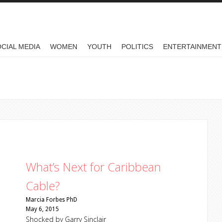
CIAL MEDIA
WOMEN
YOUTH
POLITICS
ENTERTAINMENT
What’s Next for Caribbean
Cable?
Marcia Forbes PhD
May 6, 2015
Shocked by Garry Sinclair