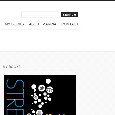
Search form
Search
MY BOOKS
ABOUT MARCIA
CONTACT
MY BOOKS