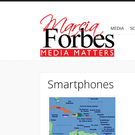
Skip to main content
MAIN MENU
MEDIA
SO
Smartphones