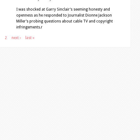
I was shocked at Garry Sinclair’s seeming honesty and
openness as he responded to Journalist Dionne Jackson
Miller’s probing questions about cable TV and copyright
infringements.r
2
next ›
last »