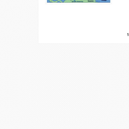
Pages
1