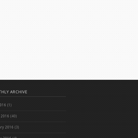
HLY ARCHIVE
2016
(1)
 2016
(40)
ary 2016
(3)