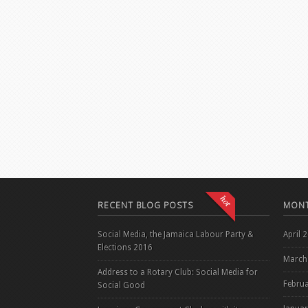
RECENT BLOG POSTS
MONT
Social Media, the Jamaica Labour Party &
April 
Elections 2016
March
Address to a Rotary Club: Social Media for
Febru
Social Good