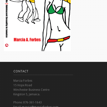
CONTACT
Marcia Forbes
15 Hope Road
Winchester Business Centre
Kingston 5, Jamaica.
Phone: 876-361-1643