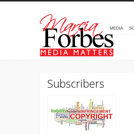
Skip to main content
MAIN MENU
MEDIA
SO
Subscribers