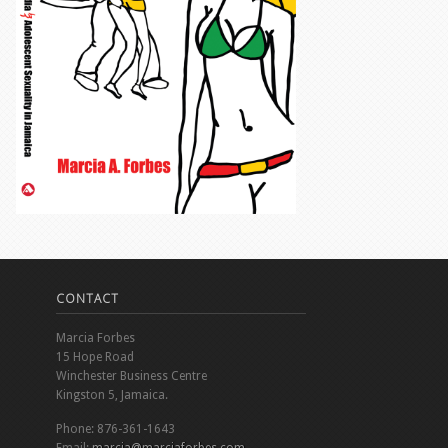
CONTACT
Marcia Forbes
15 Hope Road
Winchester Business Centre
Kingston 5, Jamaica.
Phone: 876-361-1643