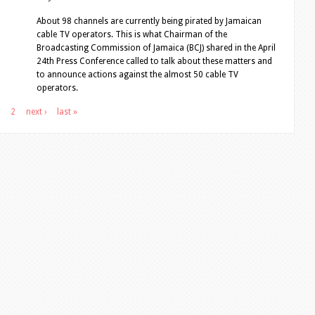
About 98 channels are currently being pirated by Jamaican
cable TV operators. This is what Chairman of the
Broadcasting Commission of Jamaica (BCJ) shared in the April
24th Press Conference called to talk about these matters and
to announce actions against the almost 50 cable TV
operators.
2
next ›
last »