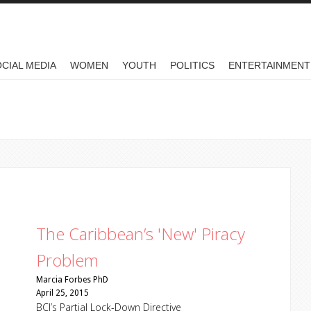
CIAL MEDIA
WOMEN
YOUTH
POLITICS
ENTERTAINMENT
The Caribbean’s 'New' Piracy
Problem
Marcia Forbes PhD
April 25, 2015
BCJ’s Partial Lock-Down Directive