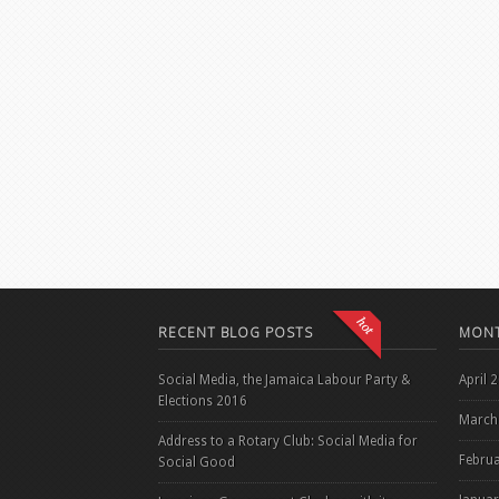
RECENT BLOG POSTS
MONT
Social Media, the Jamaica Labour Party &
April 
Elections 2016
March
Address to a Rotary Club: Social Media for
Febru
Social Good