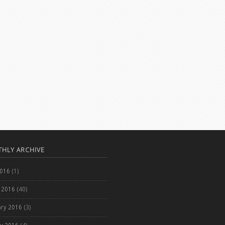
HLY ARCHIVE
2016
(1)
 2016
(40)
ary 2016
(3)