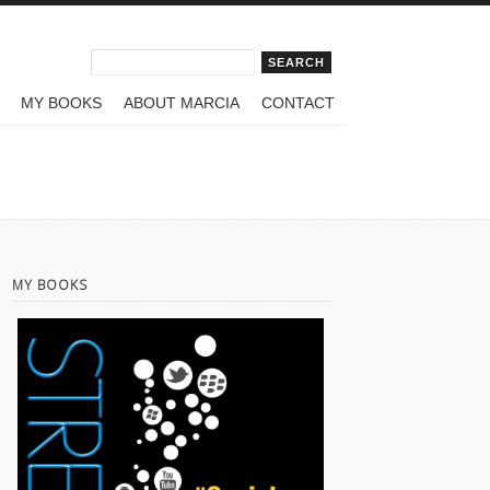
Search form
Search
MY BOOKS
ABOUT MARCIA
CONTACT
MY BOOKS