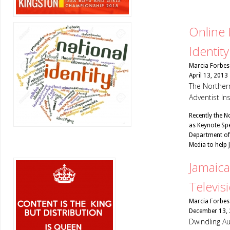
Online 
Identity
Marcia Forbes
April 13, 2013
The Northern
Adventist In
Recently the N
as Keynote Spe
Department of
Media to help
Jamaica
Televis
Marcia Forbes
December 13,
Dwindling Au