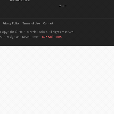
Broadcasters?
More
Privacy Policy
Terms of Use
Contact
Copyright © 2016. Marcia Forbes. All rights reserved.
Site Design and Development:
876 Solutions