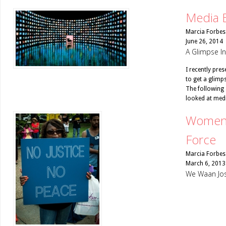
Media 
Marcia Forbes
June 26, 2014
A Glimpse I
I recently pre
to get a glimp
The following 
looked at medi
Women 
Force
Marcia Forbes
March 6, 2013
We Waan Jos