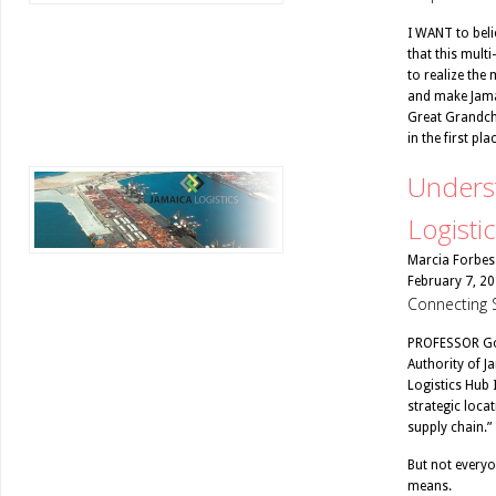
I WANT to belie
that this multi
to realize the
and make Jamai
Great Grandchi
in the first plac
Underst
Logisti
Marcia Forbes
February 7, 2
Connecting 
PROFESSOR Gor
Authority of Ja
Logistics Hub 
strategic locat
supply chain.”
But not everyo
means.