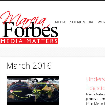
Skip to main content
MAIN MENU
MEDIA
SOCIAL MEDIA
WO
March 2016
Underst
Logisti
Marcia Forbes
January 31, 2
Help Me to 