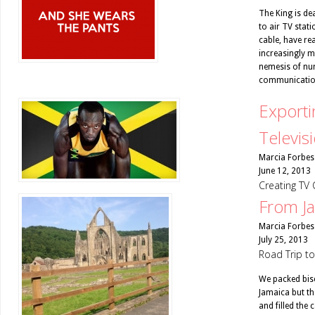
The King is dea
to air TV stat
cable, have re
increasingly mi
nemesis of num
communicatio
Exporti
Televis
Marcia Forbes
June 12, 2013
Creating TV 
From Ja
Marcia Forbes
July 25, 2013
Road Trip t
We packed bisc
Jamaica but the
and filled the