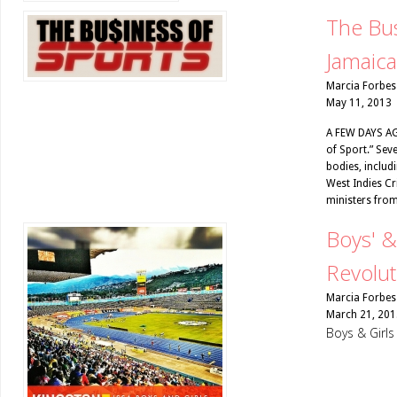
The Bus
Jamaica
Marcia Forbes
May 11, 2013
A FEW DAYS AGO
of Sport.” Sev
bodies, includ
West Indies Cr
ministers from
Boys' &
Revolut
Marcia Forbes
March 21, 201
Boys & Girl