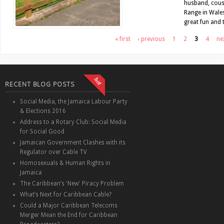
husband, cous
Range in Wales
great fun and t
Pages
« first
‹ previous
1
2
3
4
nex
RECENT BLOG POSTS
Social Media, the Jamaica Labour Party
& Elections 2016
Address to a Rotary Club: Social Media
for Social Good
Jamaican Government Clashes with its
Regulator over Cable TV
Homosexuals & Human Rights in
Jamaica
The Caribbean’s 'New' Piracy Problem
What’s Next for Caribbean Cable?
Could a Major Caribbean Telecoms
Merger Mean the End for Caribbean