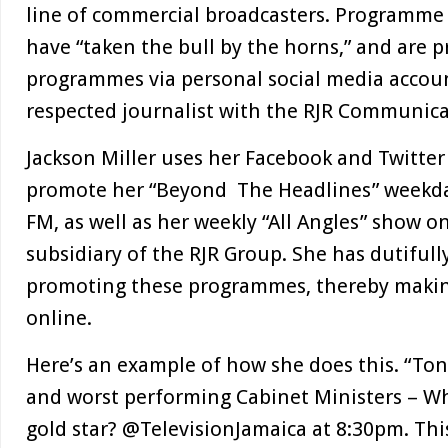
line of commercial broadcasters. Programme
have “taken the bull by the horns,” and are 
programmes via personal social media accoun
respected journalist with the RJR Communicat
Jackson Miller uses her Facebook and Twitter
promote her “Beyond The Headlines” weekd
FM, as well as her weekly “All Angles” show o
subsidiary of the RJR Group. She has dutiful
promoting these programmes, thereby makin
online.
Here’s an example of how she does this. “Ton
and worst performing Cabinet Ministers – W
gold star? @TelevisionJamaica at 8:30pm. Th