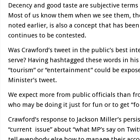
Decency and good taste are subjective terms 
Most of us know them when we see them, thou
noted earlier, is also a concept that has bee
continues to be contested.
Was Crawford’s tweet in the public’s best int
serve? Having hashtagged these words in his
“tourism” or “entertainment” could be expose
Minister’s tweet.
We expect more from public officials than fr
who may be doing it just for fun or to get “fo
Crawford’s response to Jackson Miller’s persi
“current issue” about “what MP’s say on Twitt
tell everybody else how to manage their acco