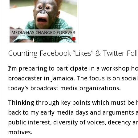
Counting Facebook “Likes” & Twitter Fol
I’m preparing to participate in a workshop h
broadcaster in Jamaica. The focus is on socia
today’s broadcast media organizations.
Thinking through key points which must be 
back to my early media days and arguments a
public interest, diversity of voices, decency 
motives.