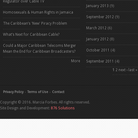
Regulator over Cable TV
January 2013
(9)
Homosexuals & Human Rights in Jamaica
September 2012
(9)
The Caribbean’s 'New' Piracy Problem
March 2012
(6)
What’s Next for Caribbean Cable?
January 2012
(8)
Could a Major Caribbean Telecoms Merger
October 2011
(4)
Mean the End for Caribbean Broadcasters?
More
September 2011
(4)
Pages
1
2
next ›
last »
Privacy Policy
Terms of Use
Contact
Copyright © 2016. Marcia Forbes. All rights reserved.
Site Design and Development:
876 Solutions