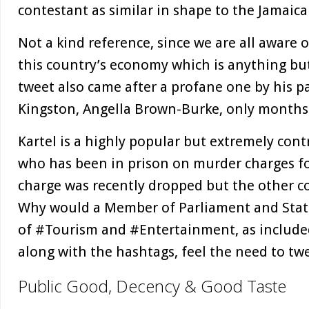
contestant as similar in shape to the Jamai
Not a kind reference, since we are all aware o
this country’s economy which is anything but 
tweet also came after a profane one by his p
Kingston, Angella Brown-Burke, only months
Kartel is a highly popular but extremely contr
who has been in prison on murder charges fo
charge was recently dropped but the other co
Why would a Member of Parliament and State
of #Tourism and #Entertainment, as included
along with the hashtags, feel the need to tw
Public Good, Decency & Good Taste