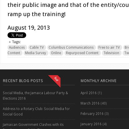
their public image and that of the entity/cou
ramp up the training!
August 19, 2013
Tags:
Audiences
Cable TV
Columbus Communications
Free to air TV
Br
Content
Media Survey
Online
Repurposed Content
Television
Twi
RECENT BLOG POSTS
MONTHLY ARCHIVE
Social Media, the Jamaica Labour Party &
April 2016
(1)
Elections 2016
March 2016
(40)
Address to a Rotary Club: Social Media for
February 2016
(3)
Social Good
January 2016
(4)
Jamaican Government Clashes with its