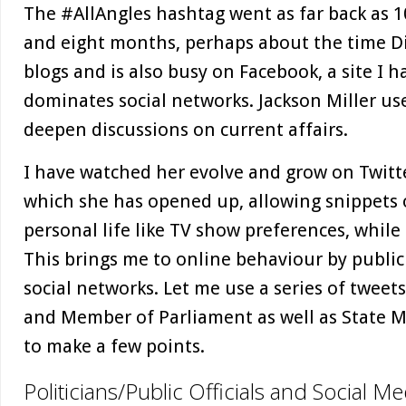
The #AllAngles hashtag went as far back as 1
and eight months, perhaps about the time Di
blogs and is also busy on Facebook, a site I h
dominates social networks. Jackson Miller us
deepen discussions on current affairs.
I have watched her evolve and grow on Twitt
which she has opened up, allowing snippets o
personal life like TV show preferences, while
This brings me to online behaviour by public
social networks. Let me use a series of tweet
and Member of Parliament as well as State M
to make a few points.
Politicians/Public Officials and Social Me