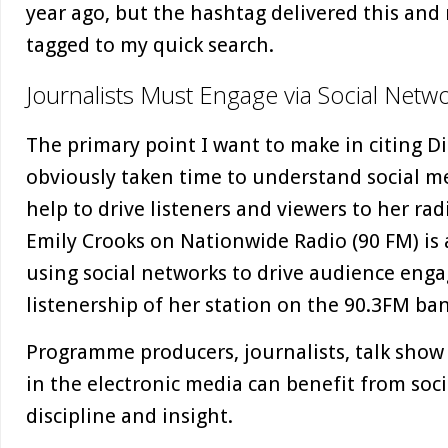
year ago, but the hashtag delivered this an
tagged to my quick search.
Journalists Must Engage via Social Netwo
The primary point I want to make in citing D
obviously taken time to understand social m
help to drive listeners and viewers to her r
Emily Crooks on Nationwide Radio (90 FM) is 
using social networks to drive audience en
listenership of her station on the 90.3FM ba
Programme producers, journalists, talk show
in the electronic media can benefit from soci
discipline and insight.