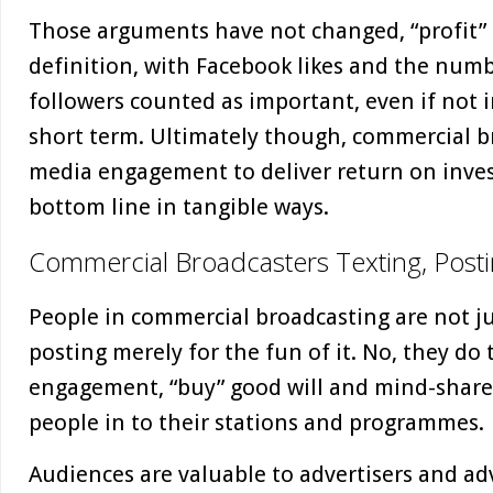
Those arguments have not changed, “profit”
definition, with Facebook likes and the numb
followers counted as important, even if not 
short term. Ultimately though, commercial br
media engagement to deliver return on inves
bottom line in tangible ways.
Commercial Broadcasters Texting, Posti
People in commercial broadcasting are not ju
posting merely for the fun of it. No, they do 
engagement, “buy” good will and mind-share
people in to their stations and programmes.
Audiences are valuable to advertisers and adver