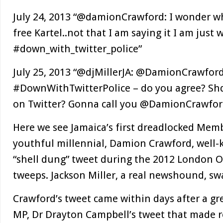
July 24, 2013 “@damionCrawford: I wonder wh
free Kartel..not that I am saying it I am just
#down_with_twitter_police”
July 25, 2013 “@djMillerJA: @DamionCrawford
#DownWithTwitterPolice – do you agree? Shd
on Twitter? Gonna call you @DamionCrawfor
Here we see Jamaica’s first dreadlocked Memb
youthful millennial, Damion Crawford, well-
“shell dung” tweet during the 2012 London O
tweeps. Jackson Miller, a real newshound, swa
Crawford’s tweet came within days after a gre
MP, Dr Drayton Campbell’s tweet that made r