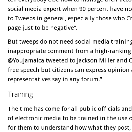
social media expert when 90 percent have no t
to Tweeps in general, especially those who Cr
page just to be negative”.
But tweeps do not need social media trainin
inappropriate comment from a high-ranking pu
@YouJamaica tweeted to Jackson Miller and C
free speech but citizens can express opinion
representatives say in any forum.”
Training
The time has come for all public officials an
of electronic media to be trained in the use o
for them to understand how what they post, 