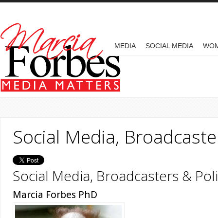
Skip to main content
MAIN MENU
MEDIA
SOCIAL MEDIA
WO
Social Media, Broadcaster
Social Media, Broadcasters & Poli
Marcia Forbes PhD