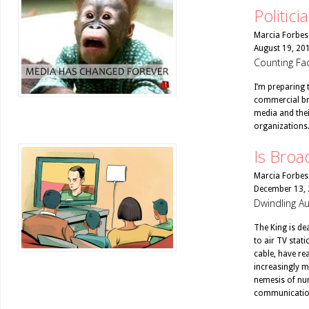
Politici
Marcia Forbes
August 19, 20
Counting Fac
I’m preparing 
commercial bro
media and thei
organizations
Is Broa
Marcia Forbes
December 13,
Dwindling Au
The King is dea
to air TV stat
cable, have re
increasingly mi
nemesis of num
communicatio