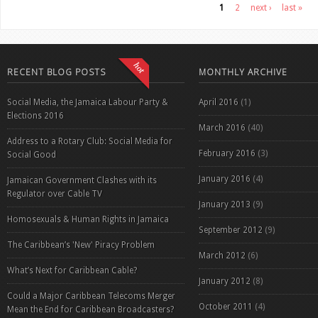
Pages
1
2
next ›
last »
RECENT BLOG POSTS
MONTHLY ARCHIVE
Social Media, the Jamaica Labour Party &
April 2016
(1)
Elections 2016
March 2016
(40)
Address to a Rotary Club: Social Media for
February 2016
(3)
Social Good
January 2016
(4)
Jamaican Government Clashes with its
Regulator over Cable TV
January 2013
(9)
Homosexuals & Human Rights in Jamaica
September 2012
(9)
The Caribbean’s 'New' Piracy Problem
March 2012
(6)
What’s Next for Caribbean Cable?
January 2012
(8)
Could a Major Caribbean Telecoms Merger
October 2011
(4)
Mean the End for Caribbean Broadcasters?