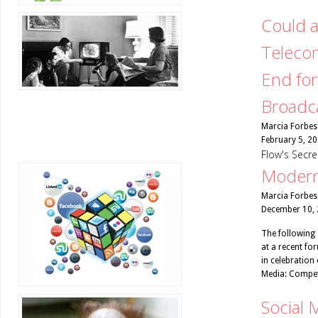
Could a
Teleco
End for
Broadc
Marcia Forbes
February 5, 2
Flow's Secr
Modern
Marcia Forbes
December 10,
The following 
at a recent fo
in celebration
Media: Compet
Social 