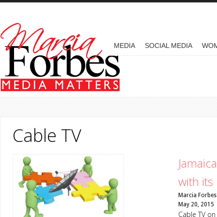
Skip to main content
MAIN MENU
MEDIA
SOCIAL MEDIA
WO
Cable TV
Jamaic
with it
Marcia Forbes
May 20, 2015
Cable TV on 