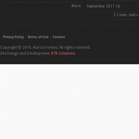
More
September 2011
(4)
Pages
1
2
next ›
last »
Privacy Policy
Terms of Use
Contact
Copyright © 2016. Marcia Forbes. All rights reserved.
Site Design and Development:
876 Solutions