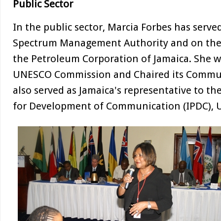
Public Sector
In the public sector, Marcia Forbes has serv
Spectrum Management Authority and on the 
the Petroleum Corporation of Jamaica. She 
UNESCO Commission and Chaired its Commu
also served as Jamaica's representative to t
for Development of Communication (IPDC),