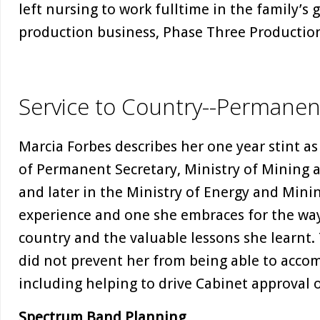
left nursing to work fulltime in the family’s 
production business, Phase Three Production
Service to Country--Permanen
Marcia Forbes describes her one year stint as 
of Permanent Secretary, Ministry of Mining
and later in the Ministry of Energy and Min
experience and one she embraces for the way 
country and the valuable lessons she learnt. 
did not prevent her from being able to accom
including helping to drive Cabinet approval o
Spectrum Band Planning