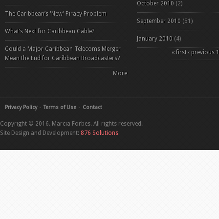
October 2010
(2)
The Caribbean’s 'New' Piracy Problem
September 2010
(51)
What’s Next for Caribbean Cable?
January 2010
(4)
Could a Major Caribbean Telecoms Merger
Pages
« first
‹ previous
Mean the End for Caribbean Broadcasters?
More
Privacy Policy
Terms of Use
Contact
Copyright © 2016. Marcia Forbes. All rights reserved.
Site Design and Development:
876 Solutions