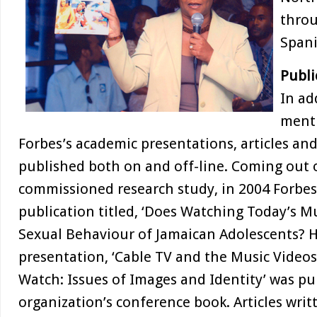
throu
Spani
Publi
In ad
menti
Forbes’s academic presentations, articles a
published both on and off-line. Coming out
commissioned research study, in 2004 Forbes
publication titled, ‘Does Watching Today’s M
Sexual Behaviour of Jamaican Adolescents? 
presentation, ‘Cable TV and the Music Video
Watch: Issues of Images and Identity’ was pu
organization’s conference book. Articles writ