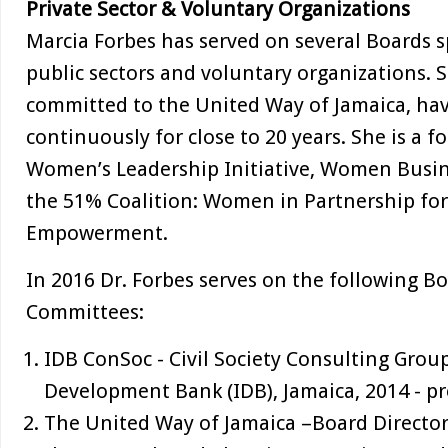
Private Sector & Voluntary Organizations
Marcia Forbes has served on several Boards 
public sectors and voluntary organizations. S
committed to the United Way of Jamaica, hav
continuously for close to 20 years. She is a
Women’s Leadership Initiative, Women Busi
the 51% Coalition: Women in Partnership f
Empowerment.
In 2016 Dr. Forbes serves on the following B
Committees:
IDB ConSoc - Civil Society Consulting Grou
Development Bank (IDB), Jamaica, 2014 - pr
The United Way of Jamaica –Board Director,