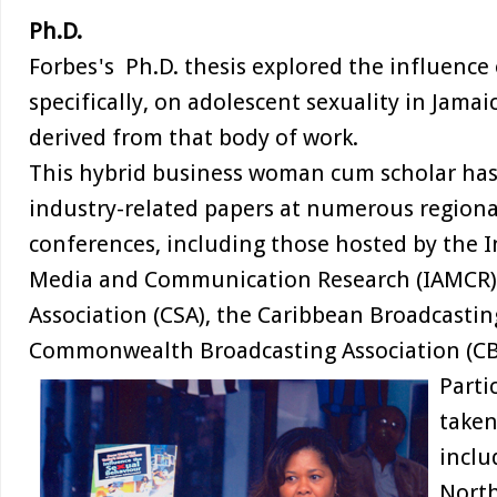
Ph.D.
Forbes's Ph.D. thesis explored the influence 
specifically, on adolescent sexuality in Jamaic
derived from that body of work.
This hybrid business woman cum scholar ha
industry-related papers at numerous regiona
conferences, including those hosted by the I
Media and Communication Research (IAMCR),
Association (CSA), the Caribbean Broadcastin
Commonwealth Broadcasting Association (C
Parti
taken
inclu
North