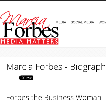
Skip to main content
MAIN MENU
MEDIA
SOCIAL MEDIA
WO
Marcia Forbes - Biograph
Forbes the Bu​siness Woman