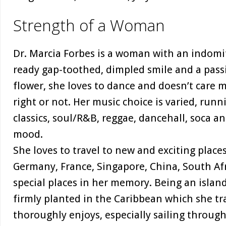
Strength of a Woman
Dr. Marcia Forbes is a woman with an indomit
ready gap-toothed, dimpled smile and a passio
flower, she loves to dance and doesn’t care
right or not. Her music choice is varied, runn
classics, soul/R&B, reggae, dancehall, soca a
mood.
She loves to travel to new and exciting places
Germany, France, Singapore, China, South Af
special places in her memory. Being an island-
firmly planted in the Caribbean which she tr
thoroughly enjoys, especially sailing through