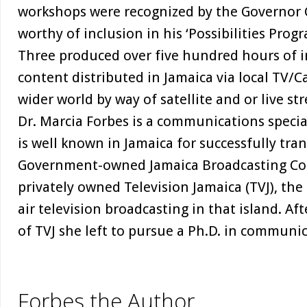
workshops were recognized by the Governor G
worthy of inclusion in his ‘Possibilities Pro
Three produced over five hundred hours of i
content distributed in Jamaica via local TV/C
wider world by way of satellite and or live st
Dr. Marcia Forbes is a communications speci
is well known in Jamaica for successfully tra
Government-owned Jamaica Broadcasting Corp
privately owned Television Jamaica (TVJ), the 
air television broadcasting in that island. Af
of TVJ she left to pursue a Ph.D. in communic
Forbes the Author