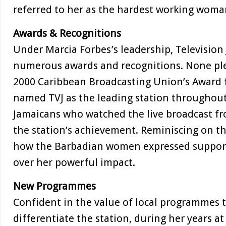
referred to her as the hardest working woma
Awards & Recognitions
Under Marcia Forbes’s leadership, Television
numerous awards and recognitions. None pl
2000 Caribbean Broadcasting Union’s Award f
named TVJ as the leading station throughout
Jamaicans who watched the live broadcast f
the station’s achievement. Reminiscing on 
how the Barbadian women expressed support 
over her powerful impact.
New Programmes
Confident in the value of local programmes t
differentiate the station, during her years at