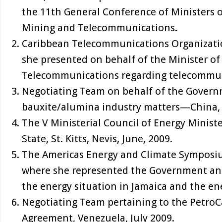
the 11th General Conference of Ministers o
Mining and Telecommunications.
Caribbean Telecommunications Organizatio
she presented on behalf of the Minister o
Telecommunications regarding telecommun
Negotiating Team on behalf of the Govern
bauxite/alumina industry matters—China,
The V Ministerial Council of Energy Minist
State, St. Kitts, Nevis, June, 2009.
The Americas Energy and Climate Symposiu
where she represented the Government an
the energy situation in Jamaica and the ene
Negotiating Team pertaining to the Petro
Agreement, Venezuela, July 2009.