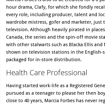
hour drama, Clafy, for which she fondly recal
every role, including producer, talent and loc
wardrobe mistress, gofer and marketer, just t
television. Although heavily pirated in place
Canada, the series and the spin-off movie st
with other stalwarts such as Blacka Ellis and
shown on television stations in the English-
packaged for in-store distribution.
Health Care Professional
Having started work-life as a Registered Gen
pursued as a teenager to please her then bo
close to 40 years, Marcia Forbes has never re