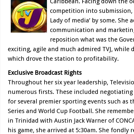
Caribbean. Facing down the o
competition into submission,
Lady of media’ by some. She a
communication and marketin
reposition what was the Gov
exciting, agile and much admired TVJ, while 
which drove the station to profitability.
Exclusive Broadcast Rights
Throughout her six year leadership, Televisi
numerous firsts. These included negotiating 
for several premier sporting events such as t
Series and World Cup Football. She remembe
in Trinidad with Austin Jack Warner of CONC
his game, she arrived at 5:30am. She fondly