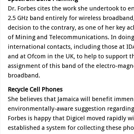
Dr. Forbes cites the work she undertook to en
2.5 GHz band entirely for wireless broadband,
decision to the contrary, as one of her key a
of Mining and Telecommunications. In doing 
international contacts, including those at I
and at Ofcom in the UK, to help to support th
assignment of this band of the electro-magne
broadband.
Recycle Cell Phones
She believes that Jamaica will benefit immen
environmentally-aware suggestion regarding 
Forbes is happy that Digicel moved rapidly w
established a system for collecting these ph