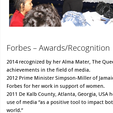
Forbes – Awards/Recognition
2014 recognized by her Alma Mater, The Quee
achievements in the field of media.
2012 Prime Minister Simpson-Miller of Jamaic
Forbes for her work in support of women.
2011 De Kalb County, Atlanta, Georgia, USA h
use of media “as a positive tool to impact bo
world.”