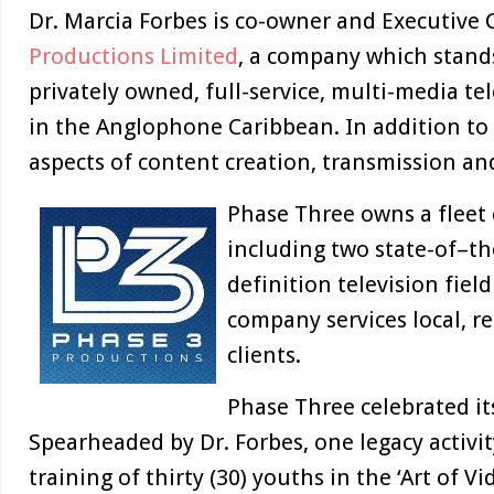
Dr. Marcia Forbes is co-owner and Executive
Productions Limited
, a company which stands
privately owned, full-service, multi-media te
in the Anglophone Caribbean. In addition to o
aspects of content creation, transmission an
Phase Three owns a fleet 
including two state-of–the
definition television fiel
company services local, r
clients.
Phase Three celebrated it
Spearheaded by Dr. Forbes, one legacy activi
training of thirty (30) youths in the ‘Art of 