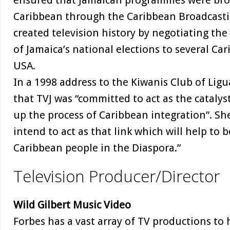
ensured that Jamaican programmes were broa
Caribbean through the Caribbean Broadcasti
created television history by negotiating the 
of Jamaica’s national elections to several Car
USA.
In a 1998 address to the Kiwanis Club of Lig
that TVJ was “committed to act as the catalys
up the process of Caribbean integration”. Sh
intend to act as that link which will help to
Caribbean people in the Diaspora.”
Television Producer/Director
Wild Gilbert Music Video
Forbes has a vast array of TV productions to h