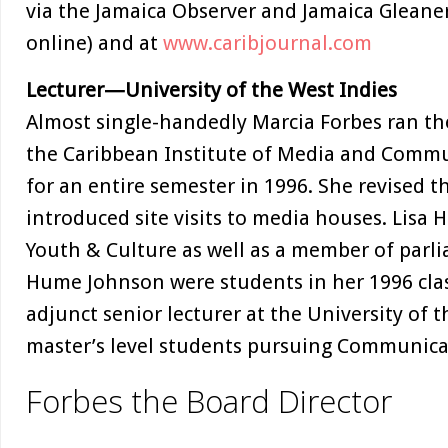
via the Jamaica Observer and Jamaica Gleane
online) and at
www.caribjournal.com
Lecturer—University of the West Indies
Almost single-handedly Marcia Forbes ran th
the Caribbean Institute of Media and Comm
for an entire semester in 1996. She revised 
introduced site visits to media houses. Lisa
Youth & Culture as well as a member of parli
Hume Johnson were students in her 1996 clas
adjunct senior lecturer at the University of 
master’s level students pursuing Communi
Forbes the Board Director