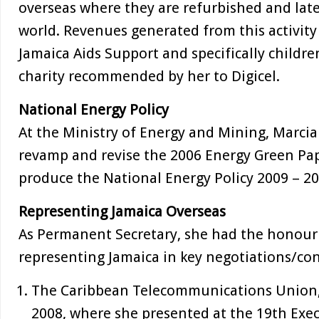
overseas where they are refurbished and later
world. Revenues generated from this activity
Jamaica Aids Support and specifically childre
charity recommended by her to Digicel.
National Energy Policy
At the Ministry of Energy and Mining, Marcia
revamp and revise the 2006 Energy Green Pap
produce the National Energy Policy 2009 – 20
Representing Jamaica Overseas
As Permanent Secretary, she had the honour 
representing Jamaica in key negotiations/con
The Caribbean Telecommunications Union
2008, where she presented at the 19th Exe