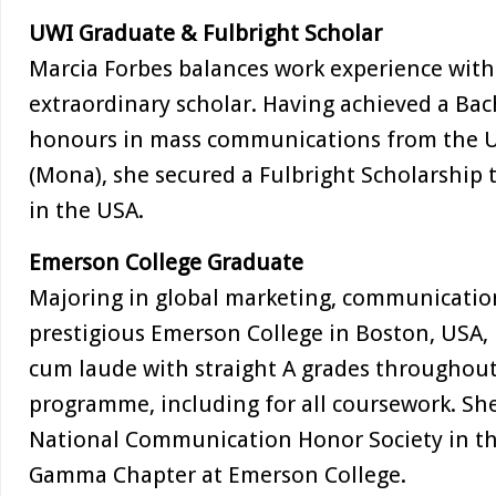
UWI Graduate & Fulbright Scholar
Marcia Forbes balances work experience with 
extraordinary scholar. Having achieved a Bach
honours in mass communications from the Un
(Mona), she secured a Fulbright Scholarship
in the USA.
Emerson College Graduate
Majoring in global marketing, communication
prestigious Emerson College in Boston, USA
cum laude with straight A grades throughout
programme, including for all coursework. Sh
National Communication Honor Society in the
Gamma Chapter at Emerson College.