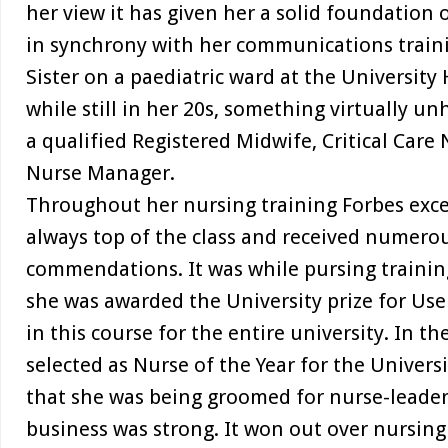
her view it has given her a solid foundation
in synchrony with her communications train
Sister on a paediatric ward at the University
while still in her 20s, something virtually un
a qualified Registered Midwife, Critical Car
Nurse Manager.
Throughout her nursing training Forbes excel
always top of the class and received numero
commendations. It was while pursing trainin
she was awarded the University prize for Use 
in this course for the entire university. In t
selected as Nurse of the Year for the Univers
that she was being groomed for nurse-leaders
business was strong. It won out over nursin