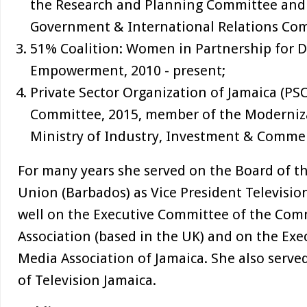
the Research and Planning Committee and
Government & International Relations Co
51% Coalition: Women in Partnership for
Empowerment, 2010 - present;
Private Sector Organization of Jamaica (PS
Committee, 2015, member of the Moderniz
Ministry of Industry, Investment & Comme
For many years she served on the Board of t
Union (Barbados) as Vice President Televisio
well on the Executive Committee of the Co
Association (based in the UK) and on the Ex
Media Association of Jamaica. She also serve
of Television Jamaica.