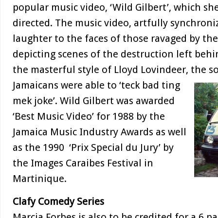
popular music video, ‘Wild Gilbert’, which sh
directed. The music video, artfully synchron
laughter to the faces of those ravaged by th
depicting scenes of the destruction left behi
the masterful style of Lloyd Lovindeer, the s
Jamaicans
were able to ‘teck bad ting
mek joke’. Wild Gilbert was awarded
‘Best Music Video’ for 1988 by the
Jamaica Music Industry Awards as well
as the 1990 ‘Prix Special du Jury’ by
the Images Caraibes Festival in
Martinique.
Clafy Comedy Series
Marcia Forbes is also to be credited for a 6 