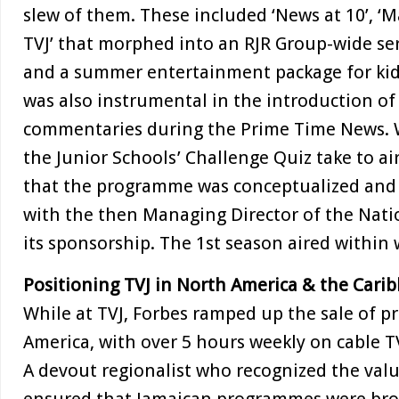
slew of them. These included ‘News at 10’, ‘M
TVJ’ that morphed into an RJR Group-wide se
and a summer entertainment package for kids
was also instrumental in the introduction of
commentaries during the Prime Time News. W
the Junior Schools’ Challenge Quiz take to ai
that the programme was conceptualized and 
with the then Managing Director of the Nat
its sponsorship. The 1st season aired within
Positioning TVJ in North America & the Cari
While at TVJ, Forbes ramped up the sale of 
America, with over 5 hours weekly on cable
A devout regionalist who recognized the valu