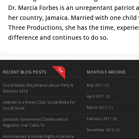
Dr. Marcia Forbes is an unrepentant patriot a
her country, Jamaica. Married with one child
Three Productions, she has the time, experi
difference and continues to do so.
RECENT BLOG POSTS
MONTHLY ARCHIVE
Social Media, the Jamaica Labour Party &
May 2011
(2)
Elections 2016
April 2011
(5)
Address to a Rotary Club: Social Media for
March 2011
(1)
Social Good
February 2011
(6)
Jamaican Government Clashes with its
Regulator over Cable TV
November 2010
(2)
Homosexuals & Human Rights in Jamaica