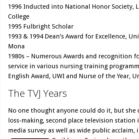
1996 Inducted into National Honor Society, 
College
1995 Fulbright Scholar
1993 & 1994 Dean’s Award for Excellence, Univ
Mona
1980s – Numerous Awards and recognition fo
service in various nursing training programm
English Award, UWI and Nurse of the Year, Un
The TVJ Years
No one thought anyone could do it, but she 
loss-making, second place television station 
media survey as well as wide public acclaim, 