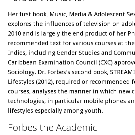
Her first book, Music, Media & Adolescent Sex
explores the influences of television on adol
2010 and is largely the end product of her Ph
recommended text for various courses at the
Indies, including Gender Studies and Commu
Caribbean Examination Council (CXC) approved
Sociology. Dr. Forbes’s second book, STREAM
Lifestyles (2012), required or recommended f
courses, analyses the manner in which new
technologies, in particular mobile phones an
lifestyles especially among youth.
Forbes the Academic