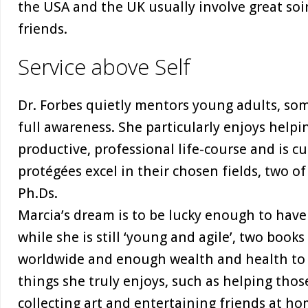
the USA and the UK usually involve great soi
friends.
Service above Self
Dr. Forbes quietly mentors young adults, so
full awareness. She particularly enjoys help
productive, professional life-course and is c
protégées excel in their chosen fields, two 
Ph.Ds.
Marcia’s dream is to be lucky enough to have
while she is still ‘young and agile’, two books
worldwide and enough wealth and health to li
things she truly enjoys, such as helping those
collecting art and entertaining friends at ho