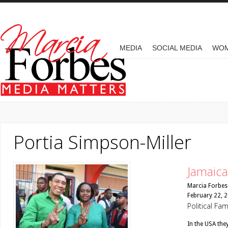
Skip to main content
MAIN MENU
MEDIA
SOCIAL MEDIA
WO
Portia Simpson-Miller
Jamaica’
Marcia Forbes
February 22, 
Political Fa
In the USA the