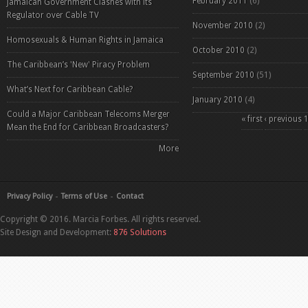
February 2011
(6)
Jamaican Government Clashes with its
Regulator over Cable TV
November 2010
(2)
Homosexuals & Human Rights in Jamaica
October 2010
(2)
The Caribbean’s 'New' Piracy Problem
September 2010
(51)
What’s Next for Caribbean Cable?
January 2010
(4)
Could a Major Caribbean Telecoms Merger
Pages
« first
‹ previous
Mean the End for Caribbean Broadcasters?
More
Privacy Policy
Terms of Use
Contact
Copyright © 2016. Marcia Forbes. All rights reserved.
Site Design and Development:
876 Solutions