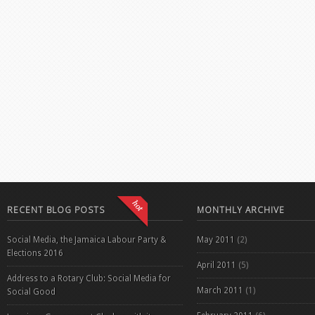
RECENT BLOG POSTS
MONTHLY ARCHIVE
Social Media, the Jamaica Labour Party &
May 2011
(2)
Elections 2016
April 2011
(5)
Address to a Rotary Club: Social Media for
March 2011
(1)
Social Good