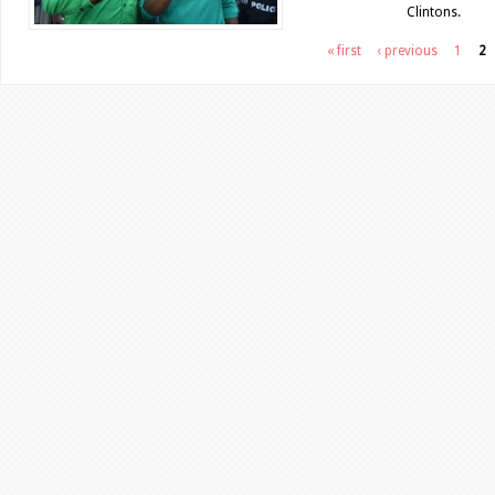
Clintons.
Pages
« first
‹ previous
1
2