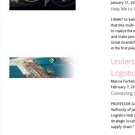
January 31, 2
Help Me to 
I WANT to belie
that this multi
to realize the
and make Jamai
Great Grandchi
in the first plac
Underst
Logisti
Marcia Forbes
February 7, 2
Connecting 
PROFESSOR Gor
Authority of Ja
Logistics Hub 
strategic locat
supply chain.”