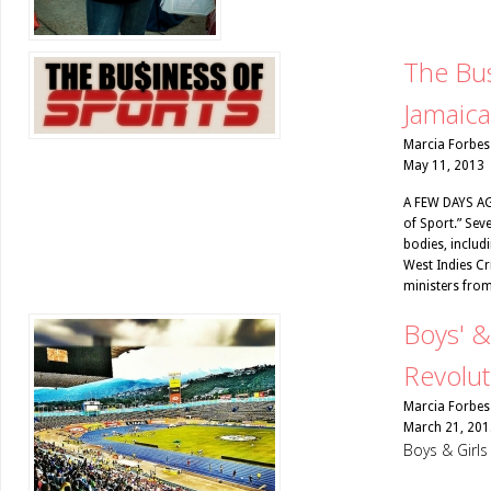
The Bus
Jamaica
Marcia Forbes
May 11, 2013
A FEW DAYS AGO
of Sport.” Sev
bodies, includ
West Indies Cr
ministers from
Boys' &
Revolut
Marcia Forbes
March 21, 201
Boys & Girl