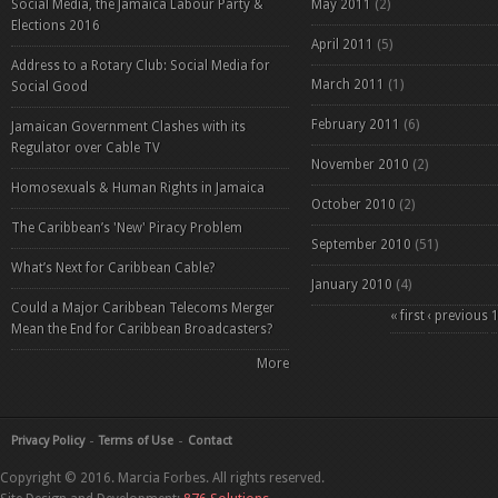
Social Media, the Jamaica Labour Party &
May 2011
(2)
Elections 2016
April 2011
(5)
Address to a Rotary Club: Social Media for
March 2011
(1)
Social Good
February 2011
(6)
Jamaican Government Clashes with its
Regulator over Cable TV
November 2010
(2)
Homosexuals & Human Rights in Jamaica
October 2010
(2)
The Caribbean’s 'New' Piracy Problem
September 2010
(51)
What’s Next for Caribbean Cable?
January 2010
(4)
Could a Major Caribbean Telecoms Merger
Pages
« first
‹ previous
Mean the End for Caribbean Broadcasters?
More
Privacy Policy
Terms of Use
Contact
Copyright © 2016. Marcia Forbes. All rights reserved.