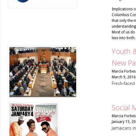
Implications o
Columbus Com
that only the 
understanding o
Most of us do n
less into both.
Youth 
New Pa
Marcia Forbes
March 9, 2016
Fresh-faced
Social 
Marcia Forbes
January 15, 2
Jamaicans in