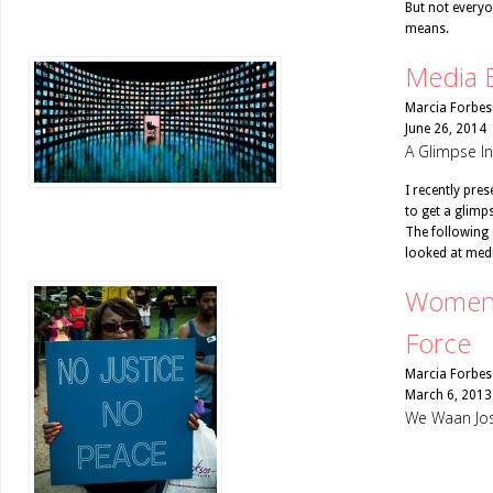
But not everyo
means.
Media 
Marcia Forbes
June 26, 2014
A Glimpse I
I recently pre
to get a glimp
The following 
looked at medi
Women 
Force
Marcia Forbes
March 6, 2013
We Waan Jos