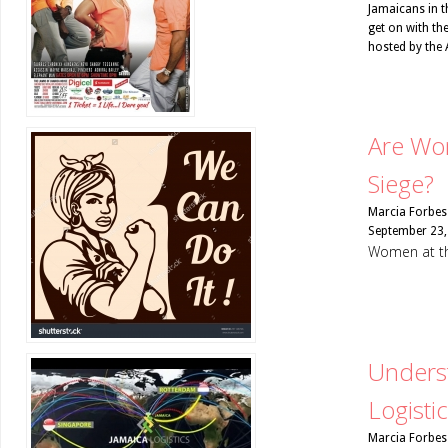
Jamaicans in t
get on with th
hosted by the 
Are Wo
Siege?
Marcia Forbes
September 23,
Women at th
Underst
Logisti
Marcia Forbes