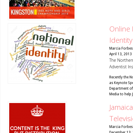
Online 
Identity
Marcia Forbes
April 13, 2013
The Northern
Adventist In
Recently the N
as Keynote Spe
Department of
Media to help
Jamaica
Televis
Marcia Forbes
December 13,