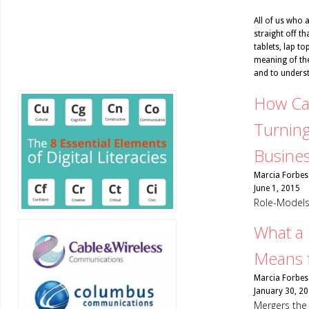
All of us who a
straight off th
tablets, lap to
meaning of the
and to unders
How Ca
Turning
Busine
Marcia Forbes
June 1, 2015
Role-Models 
What a
Means f
Marcia Forbes
January 30, 2
Mergers the