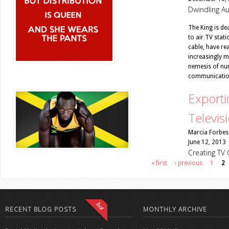
Dwindling Au
The King is dea
to air TV stat
cable, have re
increasingly mi
nemesis of num
communicatio
Exporti
Televis
Marcia Forbes
June 12, 2013
Creating TV 
Pages
« first
‹ previous
1
2
RECENT BLOG POSTS
MONTHLY ARCHIVE