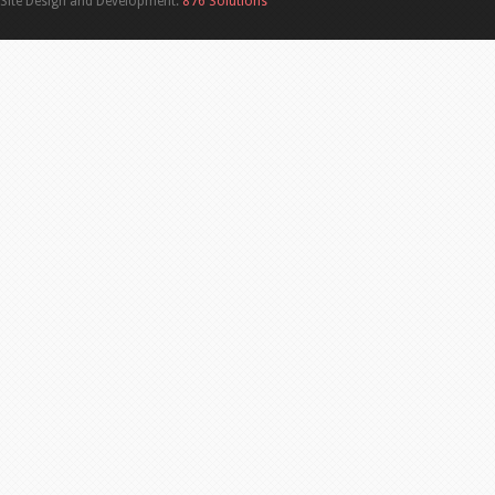
Site Design and Development:
876 Solutions