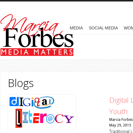
Skip to main content
MAIN MENU
MEDIA
SOCIAL MEDIA
WO
Blogs
Digital
Youth
Marcia Forbes
May 29, 2015
Traditional 