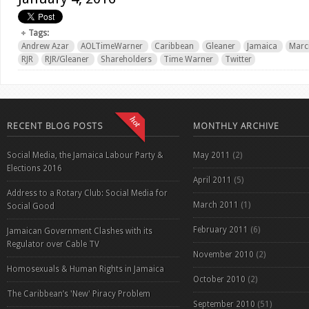
Tags:
Andrew Azar
AOLTimeWarner
Caribbean
Gleaner
Jamaica
Marc
RJR
RJR/Gleaner
Shareholders
Time Warner
Twitter
RECENT BLOG POSTS
MONTHLY ARCHIVE
Social Media, the Jamaica Labour Party &
May 2011
(2)
Elections 2016
April 2011
(5)
Address to a Rotary Club: Social Media for
March 2011
(1)
Social Good
February 2011
(6)
Jamaican Government Clashes with its
Regulator over Cable TV
November 2010
(2)
Homosexuals & Human Rights in Jamaica
October 2010
(2)
The Caribbean’s 'New' Piracy Problem
September 2010
(51)