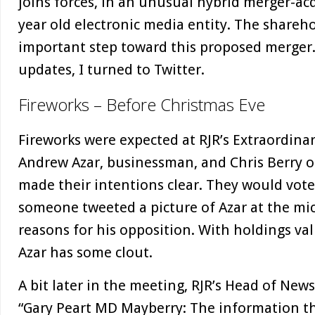
joins forces, in an unusual hybrid merger-acq
year old electronic media entity. The shareho
important step toward this proposed merger. 
updates, I turned to Twitter.
Fireworks – Before Christmas Eve
Fireworks were expected at RJR’s Extraordina
Andrew Azar, businessman, and Chris Berry 
made their intentions clear. They would vot
someone tweeted a picture of Azar at the m
reasons for his opposition. With holdings val
Azar has some clout.
A bit later in the meeting, RJR’s Head of Ne
“Gary Peart MD Mayberry: The information tha