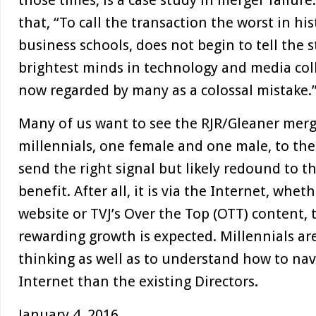
those times, is a case study in merger failur
that, “To call the transaction the worst in his
business schools, does not begin to tell the 
brightest minds in technology and media col
now regarded by many as a colossal mistake.
Many of us want to see the RJR/Gleaner merg
millennials, one female and one male, to th
send the right signal but likely redound to th
benefit. After all, it is via the Internet, whe
website or TVJ’s Over the Top (OTT) content, 
rewarding growth is expected. Millennials are
thinking as well as to understand how to nav
Internet than the existing Directors.
January 4, 2016