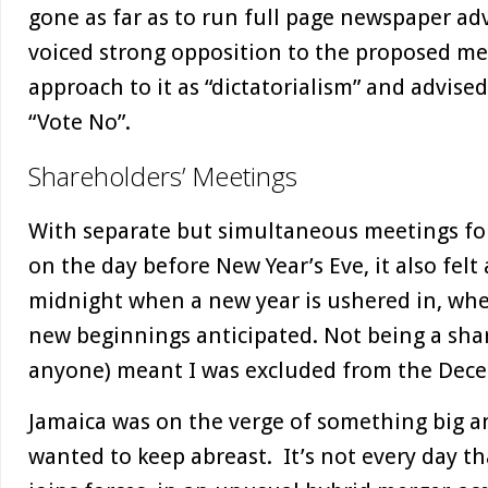
gone as far as to run full page newspaper ad
voiced strong opposition to the proposed me
approach to it as “dictatorialism” and advise
“Vote No”.
Shareholders’ Meetings
With separate but simultaneous meetings for
on the day before New Year’s Eve, it also felt
midnight when a new year is ushered in, wh
new beginnings anticipated. Not being a shar
anyone) meant I was excluded from the Dec
Jamaica was on the verge of something big and
wanted to keep abreast. It’s not every day t