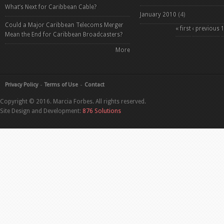
What’s Next for Caribbean Cable?
January 2010
(4)
Could a Major Caribbean Telecoms Merger
Pages
« first
‹ previous
Mean the End for Caribbean Broadcasters?
More
Privacy Policy
Terms of Use
Contact
Copyright © 2016. Marcia Forbes. All rights reserved.
Site Design and Development:
876 Solutions