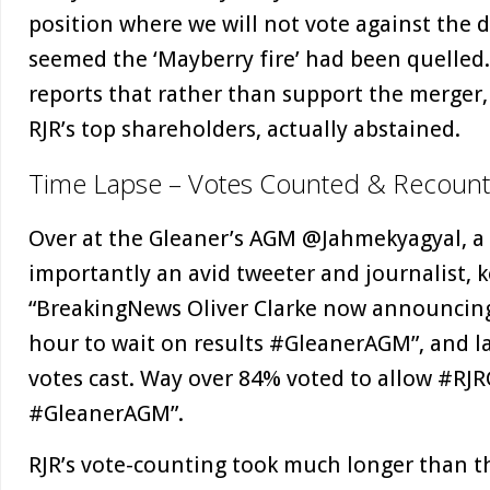
position where we will not vote against the d
seemed the ‘Mayberry fire’ had been quelled.
reports that rather than support the merger
RJR’s top shareholders, actually abstained.
Time Lapse – Votes Counted & Recoun
Over at the Gleaner’s AGM @Jahmekyagyal, a 
importantly an avid tweeter and journalist, 
“BreakingNews Oliver Clarke now announcin
hour to wait on results #GleanerAGM”, and l
votes cast. Way over 84% voted to allow #RJ
#GleanerAGM”.
RJR’s vote-counting took much longer than t