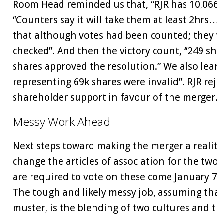
Room Head reminded us that, “RJR has 10,066
“Counters say it will take them at least 2hrs
that although votes had been counted; they 
checked”. And then the victory count, “249 s
shares approved the resolution.” We also lea
representing 69k shares were invalid”. RJR rej
shareholder support in favour of the merger
Messy Work Ahead
Next steps toward making the merger a realit
change the articles of association for the t
are required to vote on these come January 7t
The tough and likely messy job, assuming tha
muster, is the blending of two cultures and 