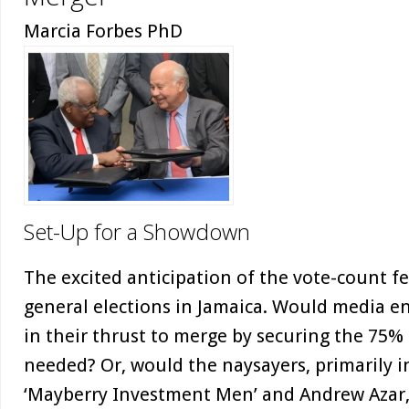
Marcia Forbes PhD
Set-Up for a Showdown
The excited anticipation of the vote-count f
general elections in Jamaica. Would media en
in their thrust to merge by securing the 75
needed? Or, would the naysayers, primarily i
‘Mayberry Investment Men’ and Andrew Azar,