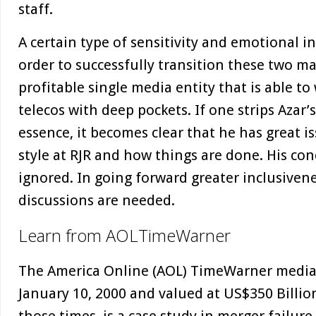
staff.
A certain type of sensitivity and emotional in
order to successfully transition these two ma
profitable single media entity that is able t
telecos with deep pockets. If one strips Azar’
essence, it becomes clear that he has great
style at RJR and how things are done. His co
ignored. In going forward greater inclusiven
discussions are needed.
Learn from AOLTimeWarner
The America Online (AOL) TimeWarner medi
January 10, 2000 and valued at US$350 Billion