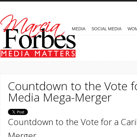
Skip to main content
MAIN MENU
MEDIA
SOCIAL MEDIA
WO
Countdown to the Vote f
Media Mega-Merger
Countdown to the Vote for a Ca
Merger