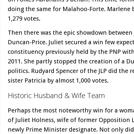
doing the same for Malahoo-Forte. Marlene 
1,279 votes.
Then there was the epic showdown between J
Duncan-Price. Juliet secured a win few expect
constituency previously held by the PNP wit
2011. She partly stopped the creation of a D
politics. Rudyard Spencer of the JLP did the 
sister Patricia by almost 1,000 votes.
Historic Husband & Wife Team
Perhaps the most noteworthy win for a woman
of Juliet Holness, wife of former Oppositio
newly Prime Minister designate. Not only did