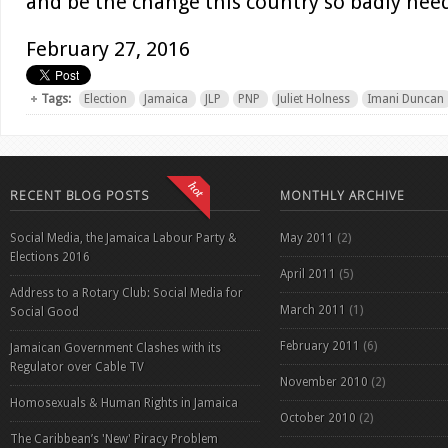
and be the change this country so badly need
February 27, 2016
Tags:
Election
Jamaica
JLP
PNP
Juliet Holness
Imani Duncan
RECENT BLOG POSTS
MONTHLY ARCHIVE
Social Media, the Jamaica Labour Party &
May 2011
(2)
Elections 2016
April 2011
(5)
Address to a Rotary Club: Social Media for
March 2011
(1)
Social Good
February 2011
(6)
Jamaican Government Clashes with its
Regulator over Cable TV
November 2010
(2)
Homosexuals & Human Rights in Jamaica
October 2010
(2)
The Caribbean’s 'New' Piracy Problem