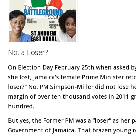
Not a Loser?
On Election Day February 25th when asked by
she lost, Jamaica’s female Prime Minister retor
loser?” No, PM Simpson-Miller did not lose her
margin of over ten thousand votes in 2011 g
hundred.
But yes, the Former PM was a “loser” as her pa
Government of Jamaica. That brazen young re