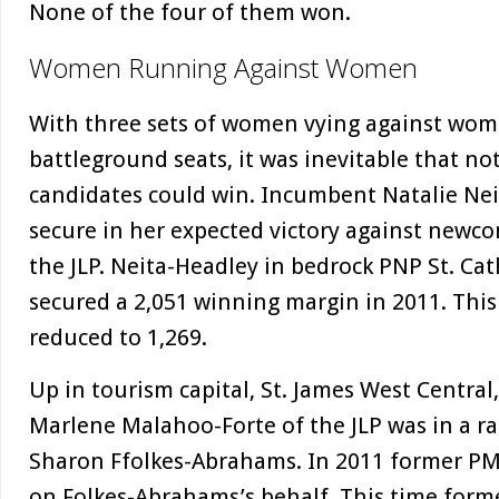
None of the four of them won.
Women Running Against Women
With three sets of women vying against wome
battleground seats, it was inevitable that not
candidates could win. Incumbent Natalie Ne
secure in her expected victory against newc
the JLP. Neita-Headley in bedrock PNP St. Ca
secured a 2,051 winning margin in 2011. Thi
reduced to 1,269.
Up in tourism capital, St. James West Central
Marlene Malahoo-Forte of the JLP was in a 
Sharon Ffolkes-Abrahams. In 2011 former PM
on Folkes-Abrahams’s behalf. This time form