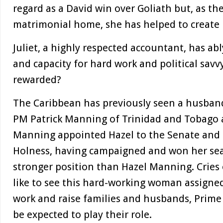
regard as a David win over Goliath but, as the
matrimonial home, she has helped to create h
Juliet, a highly respected accountant, has ab
and capacity for hard work and political savvy
rewarded?
The Caribbean has previously seen a husban
PM Patrick Manning of Trinidad and Tobago a
Manning appointed Hazel to the Senate and t
Holness, having campaigned and won her seat 
stronger position than Hazel Manning. Cries 
like to see this hard-working woman assigne
work and raise families and husbands, Prime
be expected to play their role.