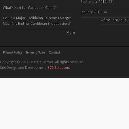
September 2010
(51)
What’s Next for Caribbean Cable?
January 2010
(4)
Could a Major Caribbean Telecoms Merger
Pages
« first
‹ previous
Mean the End for Caribbean Broadcasters?
More
Privacy Policy
Terms of Use
Contact
Copyright © 2016. Marcia Forbes. All rights reserved.
Site Design and Development:
876 Solutions