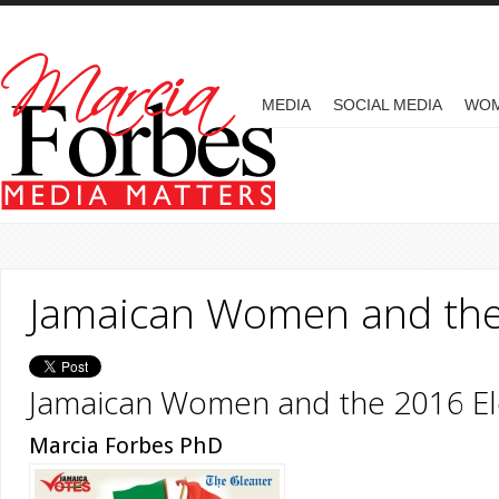
Skip to main content
MAIN MENU
MEDIA
SOCIAL MEDIA
WO
Jamaican Women and the
Jamaican Women and the 2016 El
Marcia Forbes PhD