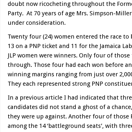
doubt now ricocheting throughout the Forme
Party. At 70 years of age Mrs. Simpson-Miller
under consideration.
Twenty four (24) women entered the race to
13 on a PNP ticket and 11 for the Jamaica Lab
JLP women were winners. Only four of those
through. Those four had each won before an
winning margins ranging from just over 2,000
They each represented strong PNP constituen
In a previous article I had indicated that th
candidates did not stand a ghost of a chance,
they were up against. Another four of those
among the 14 ‘battleground seats’, with thr