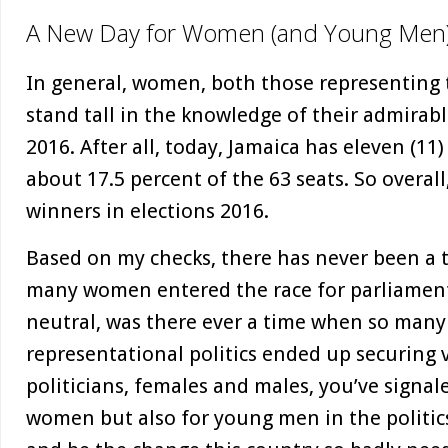
A New Day for Women (and Young Men
In general, women, both those representing 
stand tall in the knowledge of their admirab
2016. After all, today, Jamaica has eleven (11
about 17.5 percent of the 63 seats. So overa
winners in elections 2016.
Based on my checks, there has never been a 
many women entered the race for parliament
neutral, was there ever a time when so man
representational politics ended up securing 
politicians, females and males, you’ve signal
women but also for young men in the politic