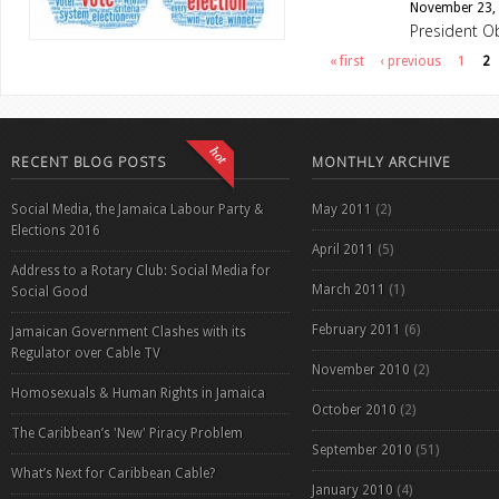
November 23,
President O
Pages
« first
‹ previous
1
2
RECENT BLOG POSTS
MONTHLY ARCHIVE
Social Media, the Jamaica Labour Party &
May 2011
(2)
Elections 2016
April 2011
(5)
Address to a Rotary Club: Social Media for
March 2011
(1)
Social Good
February 2011
(6)
Jamaican Government Clashes with its
Regulator over Cable TV
November 2010
(2)
Homosexuals & Human Rights in Jamaica
October 2010
(2)
The Caribbean’s 'New' Piracy Problem
September 2010
(51)
What’s Next for Caribbean Cable?
January 2010
(4)