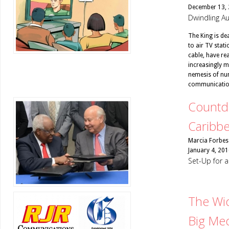
December 13,
Dwindling Au
The King is dea
to air TV stat
cable, have re
increasingly mi
nemesis of num
communicatio
Countdo
Caribb
Marcia Forbes
January 4, 201
Set-Up for
The Wid
Big Me