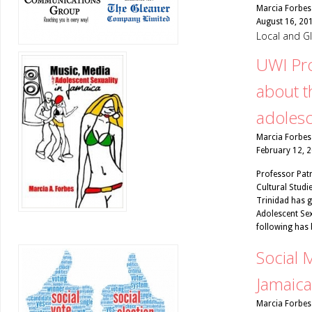
Marcia Forbes
August 16, 20
Local and G
UWI Pr
about t
adoles
Marcia Forbes
February 12, 
Professor Pat
Cultural Studie
Trinidad has g
Adolescent Sex
following has 
Social M
Jamaica
Marcia Forbes