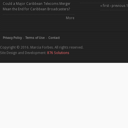
Could a Major Caribbean Telecoms Merger
Pages
« first
‹ previous
Mean the End for Caribbean Broadcasters?
More
Privacy Policy
Terms of Use
Contact
Copyright © 2016. Marcia Forbes. All rights reserved.
Site Design and Development:
876 Solutions