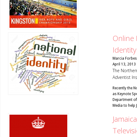
Online 
Identity
Marcia Forbes
April 13, 2013
The Northern
Adventist In
Recently the N
as Keynote Spe
Department of
Media to help
Jamaica
Televis