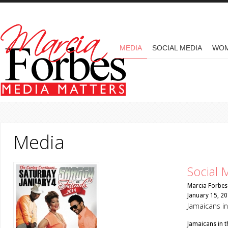
Skip to main content
MAIN MENU
MEDIA
SOCIAL MEDIA
WO
Media
Social 
Marcia Forbes
January 15, 2
Jamaicans in
Jamaicans in t