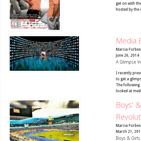
get on with th
hosted by the 
Media 
Marcia Forbes
June 26, 2014
A Glimpse I
I recently pre
to get a glimp
The following 
looked at medi
Boys' &
Revolut
Marcia Forbes
March 21, 201
Boys & Girl