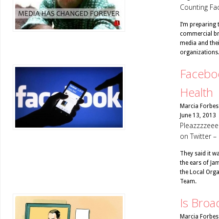
Counting Fac
I’m preparing 
commercial bro
media and thei
organizations
Faceboo
Health
Marcia Forbes
June 13, 2013
Pleazzzzeee
on Twitter –
They said it w
the ears of Ja
the Local Orga
Team.
Is Broa
Marcia Forbes