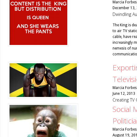
Marcia Forbes
December 13,
Dwindling Au
The King is dea
to air TV stat
cable, have re
increasingly mi
nemesis of num
communicatio
Exporti
Televis
Marcia Forbes
June 12, 2013
Creating TV 
Social 
Politici
Marcia Forbes
August 19, 20